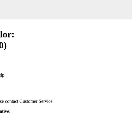
lor:
0)
lp.
ease contact Customer Service.
ative: