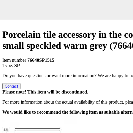
Porcelain tile accessory in the co
small speckled warm grey
(7664
Item number
76640SP1515
Type:
SP
Do you have questions or want more information? We are happy to he
Contact
Please note! This item will be discontinued.
For more information about the actual availability of this product, pl
We would like to recommend the following item as suitable altern