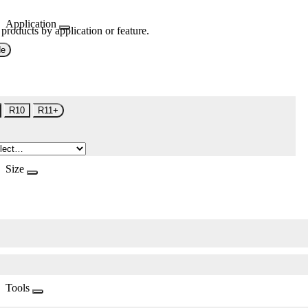
Application
 products by application or feature.
de
R10
R11+
Size
Tools