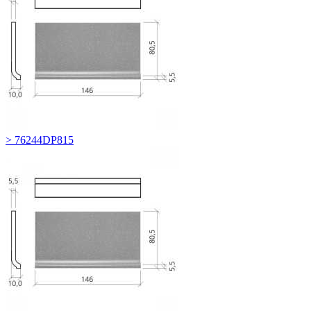
> 76244DP815