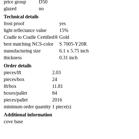
price group
D50
glazed
no
Technical details
frost proof
yes
light reflectance value
15%
Cradle to Cradle Certified®
Gold
best matching NCS-color
S 7005-Y20R
manufacturing size
6.1 x 5.75 inch
thickness
0.31 inch
Order details
pieces/lft
2.03
pieces/box
24
lft/box
11.81
boxes/pallet
84
pieces/pallet
2016
minimum order quantity
1 piece(s)
Additional information
cove base