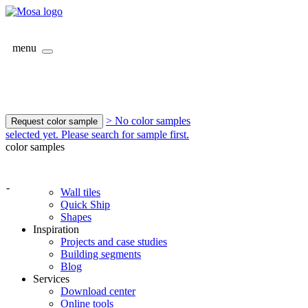
menu
> No color samples
Request color sample
selected yet. Please search for sample first.
color samples
-
Wall tiles
Quick Ship
Shapes
Inspiration
Projects and case studies
Building segments
Blog
Services
Download center
Online tools