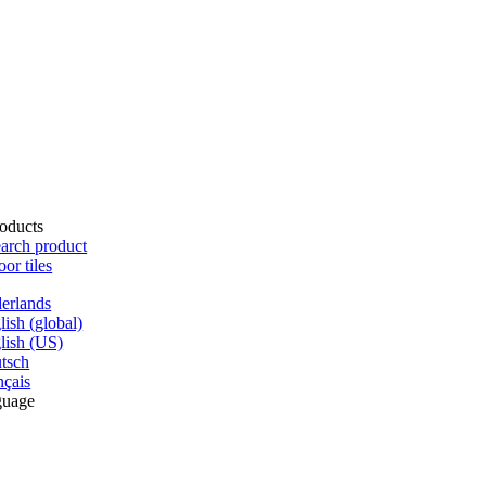
oducts
arch product
oor tiles
erlands
lish (global)
lish (US)
tsch
nçais
guage