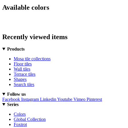
Available colors
Recently viewed items
Products
Mosa tile collections
Floor tiles
Wall tiles
Terrace tiles
Shapes
Search tiles
Follow us
Facebook
Instagram
Linkedin
Youtube
Vimeo
Pinterest
Series
Colors
Global Collection
Foxtrot