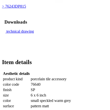
> 76243DP815
Downloads
technical drawing
Item details
Aesthetic details
product kind
porcelain tile accessory
color code
76640
finish
SP
size
6 x 6 inch
color
small speckled warm grey
surface
pattern matt