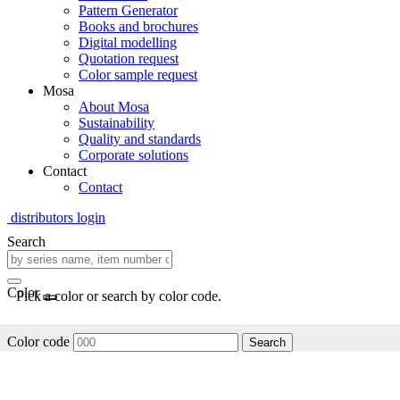
Pattern Generator
Books and brochures
Digital modelling
Quotation request
Color sample request
Mosa
About Mosa
Sustainability
Quality and standards
Corporate solutions
Contact
Contact
distributors login
Search
Color
Pick a color or search by color code.
Color code
Search