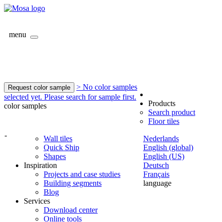
menu
> No color samples
Request color sample
selected yet. Please search for sample first.
Products
color samples
Search product
Floor tiles
-
Wall tiles
Nederlands
Quick Ship
English (global)
Shapes
English (US)
Inspiration
Deutsch
Projects and case studies
Français
Building segments
language
Blog
Services
Download center
Online tools