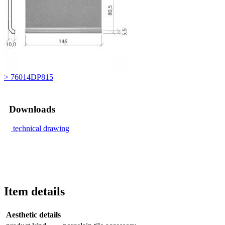
> 76014DP815
Downloads
technical drawing
Item details
Aesthetic details