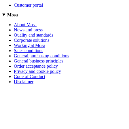
Customer portal
Mosa
About Mosa
News and press
Quality and standards
Corporate solutions
Working at Mosa
Sales conditions
General purchasing conditions
General business principles
Order acceptance policy
Privacy and cookie policy
Code of Conduct
Disclaimer