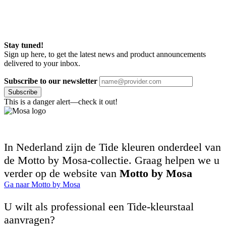
Stay tuned!
Sign up here, to get the latest news and product announcements
delivered to your inbox.
Subscribe to our newsletter
Subscribe
This is a danger alert—check it out!
In Nederland zijn de Tide kleuren onderdeel van
de Motto by Mosa-collectie. Graag helpen we u
verder op de website van
Motto by Mosa
Ga naar Motto by Mosa
U wilt als professional een Tide-kleurstaal
aanvragen?