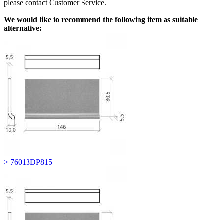
please contact Customer Service.
We would like to recommend the following item as suitable
alternative:
> 76013DP815