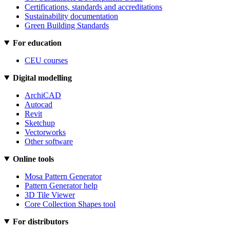
Certifications, standards and accreditations
Sustainability documentation
Green Building Standards
For education
CEU courses
Digital modelling
ArchiCAD
Autocad
Revit
Sketchup
Vectorworks
Other software
Online tools
Mosa Pattern Generator
Pattern Generator help
3D Tile Viewer
Core Collection Shapes tool
For distributors