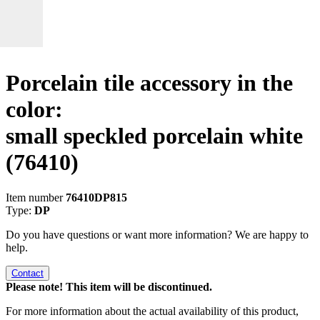
Porcelain tile accessory in the
color:
small speckled porcelain white
(76410)
Item number
76410DP815
Type:
DP
Do you have questions or want more information? We are happy to
help.
Contact
Please note! This item will be discontinued.
For more information about the actual availability of this product,