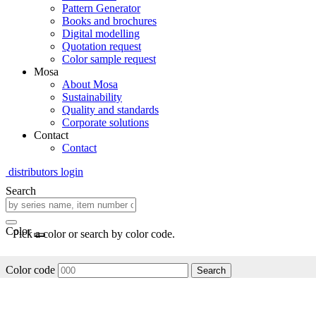
Pattern Generator
Books and brochures
Digital modelling
Quotation request
Color sample request
Mosa
About Mosa
Sustainability
Quality and standards
Corporate solutions
Contact
Contact
distributors login
Search
Color
Pick a color or search by color code.
Color code
Search