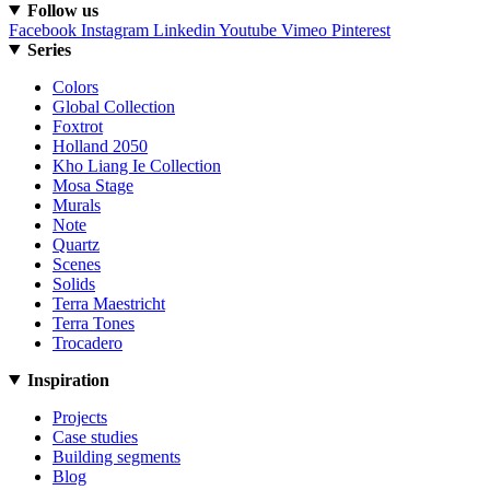
Follow us
Facebook
Instagram
Linkedin
Youtube
Vimeo
Pinterest
Series
Colors
Global Collection
Foxtrot
Holland 2050
Kho Liang Ie Collection
Mosa Stage
Murals
Note
Quartz
Scenes
Solids
Terra Maestricht
Terra Tones
Trocadero
Inspiration
Projects
Case studies
Building segments
Blog