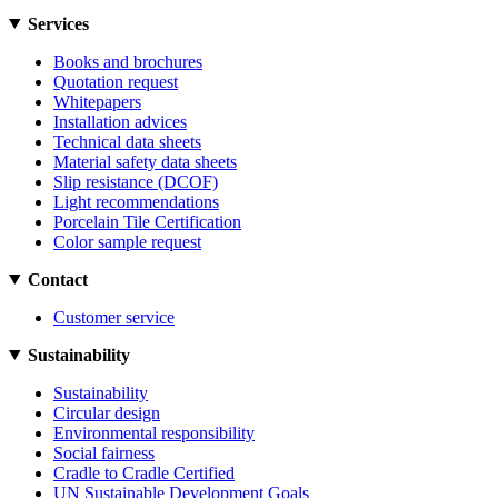
Services
Books and brochures
Quotation request
Whitepapers
Installation advices
Technical data sheets
Material safety data sheets
Slip resistance (DCOF)
Light recommendations
Porcelain Tile Certification
Color sample request
Contact
Customer service
Sustainability
Sustainability
Circular design
Environmental responsibility
Social fairness
Cradle to Cradle Certified
UN Sustainable Development Goals