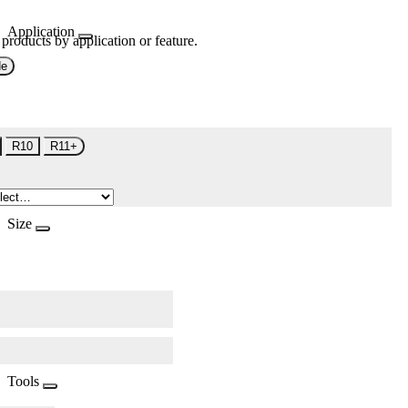
Application
 products by application or feature.
de
R10
R11+
Size
Tools