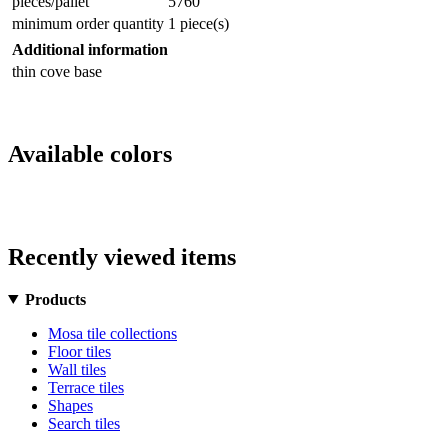
pieces/pallet
5760
minimum order quantity
1 piece(s)
Additional information
thin cove base
Available colors
Recently viewed items
Products
Mosa tile collections
Floor tiles
Wall tiles
Terrace tiles
Shapes
Search tiles