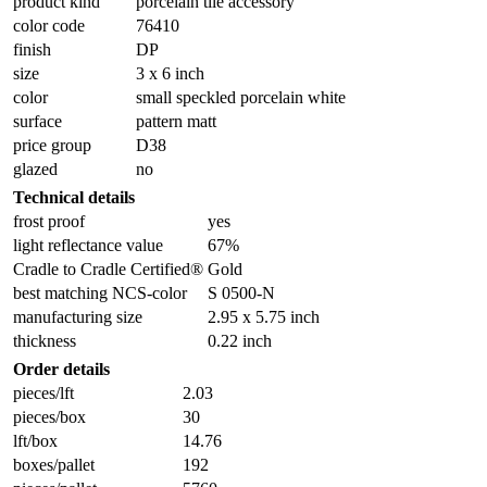
product kind
porcelain tile accessory
color code
76410
finish
DP
size
3 x 6 inch
color
small speckled porcelain white
surface
pattern matt
price group
D38
glazed
no
Technical details
frost proof
yes
light reflectance value
67%
Cradle to Cradle Certified®
Gold
best matching NCS-color
S 0500-N
manufacturing size
2.95 x 5.75 inch
thickness
0.22 inch
Order details
pieces/lft
2.03
pieces/box
30
lft/box
14.76
boxes/pallet
192