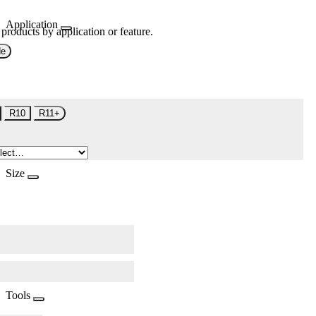
Application
 products by application or feature.
de
R10
R11+
Size
Tools