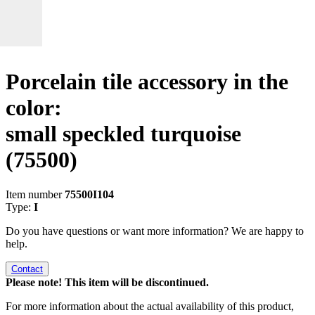
Porcelain tile accessory in the
color:
small speckled turquoise
(75500)
Item number
75500I104
Type:
I
Do you have questions or want more information? We are happy to
help.
Contact
Please note! This item will be discontinued.
For more information about the actual availability of this product,