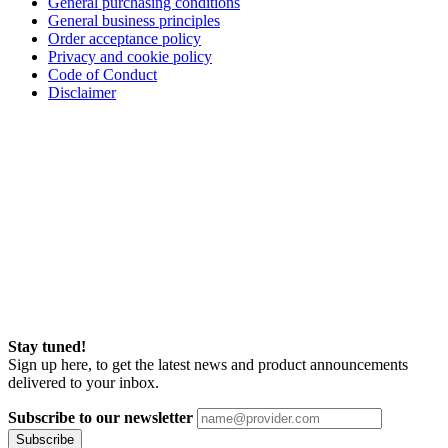
General purchasing conditions
General business principles
Order acceptance policy
Privacy and cookie policy
Code of Conduct
Disclaimer
Stay tuned!
Sign up here, to get the latest news and product announcements
delivered to your inbox.
Subscribe to our newsletter
Subscribe