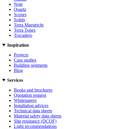
Note
Quartz
Scenes
Solids
Terra Maestricht
Terra Tones
Trocadero
Inspiration
Projects
Case studies
Building segments
Blog
Services
Books and brochures
Quotation request
Whitepapers
Installation advices
Technical data sheets
Material safety data sheets
Slip resistance (DCOF)
Light recommendations