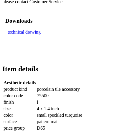
please contact Customer Service.
Downloads
technical drawing
Item details
Aesthetic details
product kind
porcelain tile accessory
color code
75500
finish
I
size
4 x 1.4 inch
color
small speckled turquoise
surface
pattern matt
price group
D65