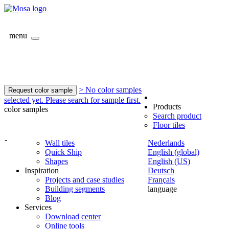
menu
> No color samples
Request color sample
selected yet. Please search for sample first.
Products
color samples
Search product
Floor tiles
-
Wall tiles
Nederlands
Quick Ship
English (global)
Shapes
English (US)
Inspiration
Deutsch
Projects and case studies
Français
Building segments
language
Blog
Services
Download center
Online tools