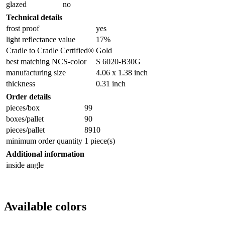
glazed
no
Technical details
frost proof
yes
light reflectance value
17%
Cradle to Cradle Certified®
Gold
best matching NCS-color
S 6020-B30G
manufacturing size
4.06 x 1.38 inch
thickness
0.31 inch
Order details
pieces/box
99
boxes/pallet
90
pieces/pallet
8910
minimum order quantity
1 piece(s)
Additional information
inside angle
Available colors