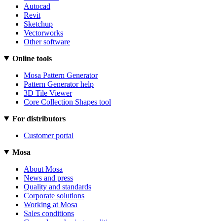
Autocad
Revit
Sketchup
Vectorworks
Other software
Online tools
Mosa Pattern Generator
Pattern Generator help
3D Tile Viewer
Core Collection Shapes tool
For distributors
Customer portal
Mosa
About Mosa
News and press
Quality and standards
Corporate solutions
Working at Mosa
Sales conditions