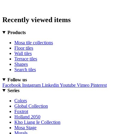
Recently viewed items
Products
Mosa tile collections
Floor tiles
Wall tiles
Terrace tiles
Shapes
Search tiles
Follow us
Facebook
Instagram
Linkedin
Youtube
Vimeo
Pinterest
Series
Colors
Global Collection
Foxtrot
Holland 2050
Kho Liang Ie Collection
Mosa Stage
Murals