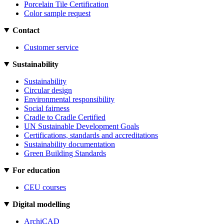
Porcelain Tile Certification
Color sample request
Contact
Customer service
Sustainability
Sustainability
Circular design
Environmental responsibility
Social fairness
Cradle to Cradle Certified
UN Sustainable Development Goals
Certifications, standards and accreditations
Sustainability documentation
Green Building Standards
For education
CEU courses
Digital modelling
ArchiCAD