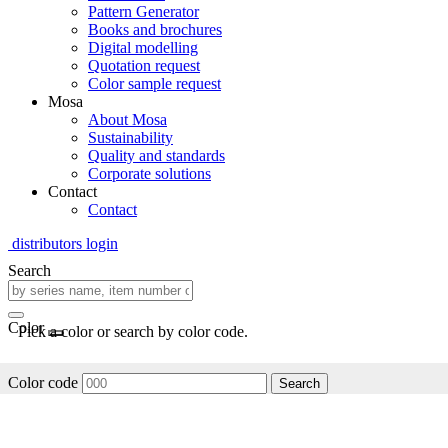
Pattern Generator
Books and brochures
Digital modelling
Quotation request
Color sample request
Mosa
About Mosa
Sustainability
Quality and standards
Corporate solutions
Contact
Contact
distributors login
Search
Color
Pick a color or search by color code.
Color code
Search