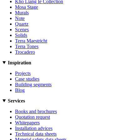
Kho Liang Ie Collection
Mosa Stage
Murals
Note
Quartz
Scenes
Solids
Terra Maestricht
Terra Tones
Trocadero
Inspiration
Projects
Case studies
Building segments
Blog
Services
Books and brochures
Quotation request
Whitepapers
Installation advices
Technical data sheets
Material safety data sheets