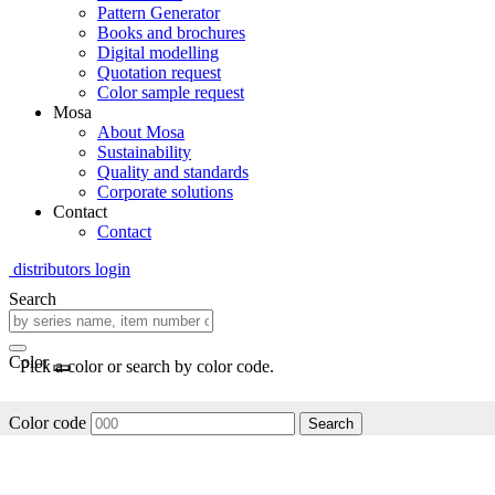
Pattern Generator
Books and brochures
Digital modelling
Quotation request
Color sample request
Mosa
About Mosa
Sustainability
Quality and standards
Corporate solutions
Contact
Contact
distributors login
Search
Color
Pick a color or search by color code.
Color code
Search