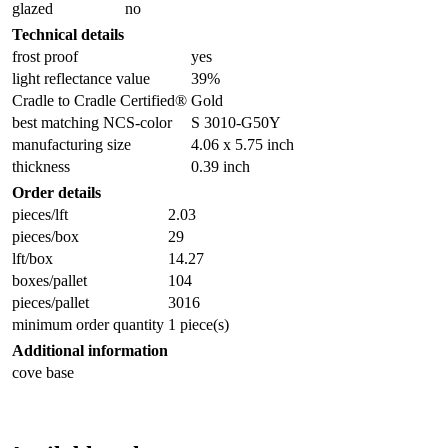
glazed
no
Technical details
frost proof
yes
light reflectance value
39%
Cradle to Cradle Certified®
Gold
best matching NCS-color
S 3010-G50Y
manufacturing size
4.06 x 5.75 inch
thickness
0.39 inch
Order details
pieces/lft
2.03
pieces/box
29
lft/box
14.27
boxes/pallet
104
pieces/pallet
3016
minimum order quantity
1 piece(s)
Additional information
cove base