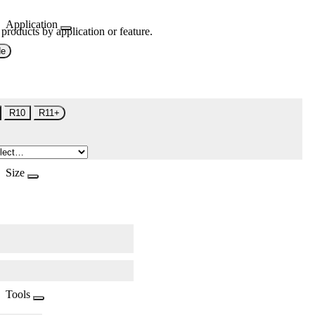
Application
 products by application or feature.
de
R10
R11+
Size
Tools