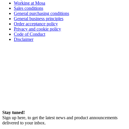
Working at Mosa
Sales conditions
General purchasing conditions
General business principles
Order acceptance policy
Privacy and cookie policy
Code of Conduct
Disclaimer
Stay tuned!
Sign up here, to get the latest news and product announcements
delivered to your inbox.