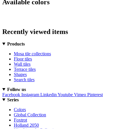
Available colors
Recently viewed items
Products
Mosa tile collections
Floor tiles
Wall tiles
Terrace tiles
Shapes
Search tiles
Follow us
Facebook
Instagram
Linkedin
Youtube
Vimeo
Pinterest
Series
Colors
Global Collection
Foxtrot
Holland 2050