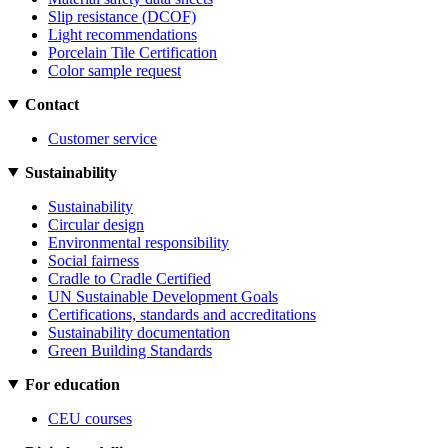
Slip resistance (DCOF)
Light recommendations
Porcelain Tile Certification
Color sample request
Contact
Customer service
Sustainability
Sustainability
Circular design
Environmental responsibility
Social fairness
Cradle to Cradle Certified
UN Sustainable Development Goals
Certifications, standards and accreditations
Sustainability documentation
Green Building Standards
For education
CEU courses