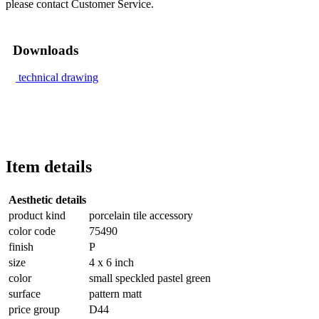
please contact Customer Service.
Downloads
technical drawing
Item details
Aesthetic details
product kind
porcelain tile accessory
color code
75490
finish
P
size
4 x 6 inch
color
small speckled pastel green
surface
pattern matt
price group
D44