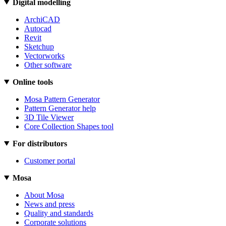
Digital modelling
ArchiCAD
Autocad
Revit
Sketchup
Vectorworks
Other software
Online tools
Mosa Pattern Generator
Pattern Generator help
3D Tile Viewer
Core Collection Shapes tool
For distributors
Customer portal
Mosa
About Mosa
News and press
Quality and standards
Corporate solutions