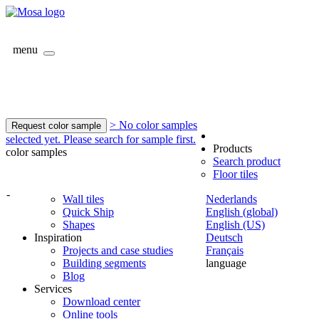
menu
> No color samples
Request color sample
selected yet. Please search for sample first.
Products
color samples
Search product
Floor tiles
-
Wall tiles
Nederlands
Quick Ship
English (global)
Shapes
English (US)
Inspiration
Deutsch
Projects and case studies
Français
Building segments
language
Blog
Services
Download center
Online tools