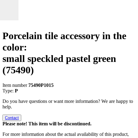
Porcelain tile accessory in the
color:
small speckled pastel green
(75490)
Item number
75490P1015
Type:
P
Do you have questions or want more information? We are happy to
help.
Contact
Please note! This item will be discontinued.
For more information about the actual availability of this product,