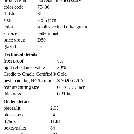
product kind
porcelain tile accessory
color code
75480
finish
SP
size
6 x 6 inch
color
small speckled olive green
surface
pattern matt
price group
D50
glazed
no
Technical details
frost proof
yes
light reflectance value
30%
Cradle to Cradle Certified®
Gold
best matching NCS-color
S 3020-G20Y
manufacturing size
6.1 x 5.75 inch
thickness
0.31 inch
Order details
pieces/lft
2.03
pieces/box
24
lft/box
11.81
boxes/pallet
84