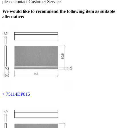
please contact Customer Service.
We would like to recommend the following item as suitable
alternative:
> 75114DP815