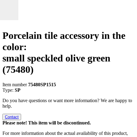
Porcelain tile accessory in the
color:
small speckled olive green
(75480)
Item number
75480SP1515
Type:
SP
Do you have questions or want more information? We are happy to
help.
Contact
Please note! This item will be discontinued.
For more information about the actual availability of this product,