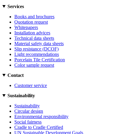
Services
Books and brochures
Quotation request
Whitepapers
Installation advices
Technical data sheets
Material safety data sheets
Slip resistance (DCOF)
Light recommendations
Porcelain Tile Certification
Color sample request
Contact
Customer service
Sustainability
Sustainability
Circular design
Environmental responsibility
Social fairness
Cradle to Cradle Certified
UN Sustainable Development Goals