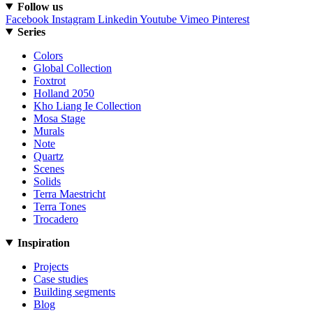
Follow us
Facebook
Instagram
Linkedin
Youtube
Vimeo
Pinterest
Series
Colors
Global Collection
Foxtrot
Holland 2050
Kho Liang Ie Collection
Mosa Stage
Murals
Note
Quartz
Scenes
Solids
Terra Maestricht
Terra Tones
Trocadero
Inspiration
Projects
Case studies
Building segments
Blog