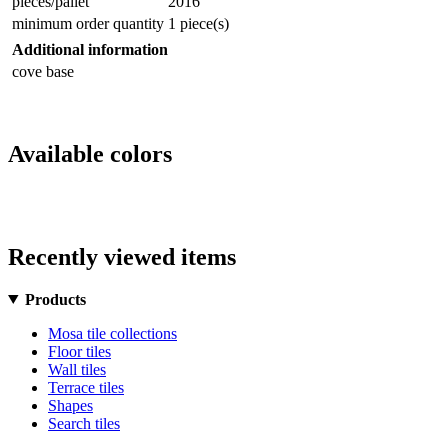
pieces/pallet
2016
minimum order quantity
1 piece(s)
Additional information
cove base
Available colors
Recently viewed items
Products
Mosa tile collections
Floor tiles
Wall tiles
Terrace tiles
Shapes
Search tiles