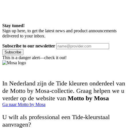
Stay tuned!
Sign up here, to get the latest news and product announcements
delivered to your inbox.
Subscribe to our newsletter
Subscribe
This is a danger alert—check it out!
In Nederland zijn de Tide kleuren onderdeel van
de Motto by Mosa-collectie. Graag helpen we u
verder op de website van
Motto by Mosa
Ga naar Motto by Mosa
U wilt als professional een Tide-kleurstaal
aanvragen?