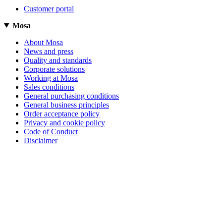
Customer portal
Mosa
About Mosa
News and press
Quality and standards
Corporate solutions
Working at Mosa
Sales conditions
General purchasing conditions
General business principles
Order acceptance policy
Privacy and cookie policy
Code of Conduct
Disclaimer