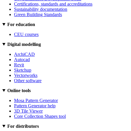
Certifications, standards and accreditations
Sustainability documentation
Green Building Standards
For education
CEU courses
Digital modelling
ArchiCAD
Autocad
Revit
Sketchup
Vectorworks
Other software
Online tools
Mosa Pattern Generator
Pattern Generator help
3D Tile Viewer
Core Collection Shapes tool
For distributors