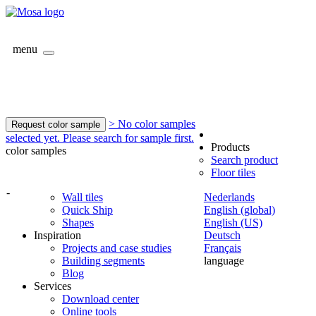
menu
> No color samples
Request color sample
selected yet. Please search for sample first.
Products
color samples
Search product
Floor tiles
-
Wall tiles
Nederlands
Quick Ship
English (global)
Shapes
English (US)
Inspiration
Deutsch
Projects and case studies
Français
Building segments
language
Blog
Services
Download center
Online tools