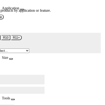
Application
 products by application or feature.
de
R10
R11+
Size
Tools