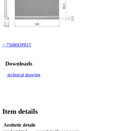
> 75080DP815
Downloads
technical drawing
Item details
Aesthetic details