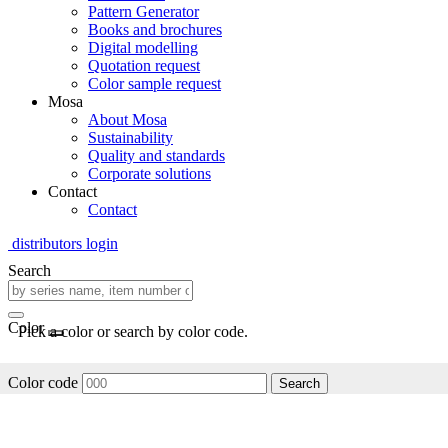
Pattern Generator
Books and brochures
Digital modelling
Quotation request
Color sample request
Mosa
About Mosa
Sustainability
Quality and standards
Corporate solutions
Contact
Contact
distributors login
Search
Color
Pick a color or search by color code.
Color code
Search