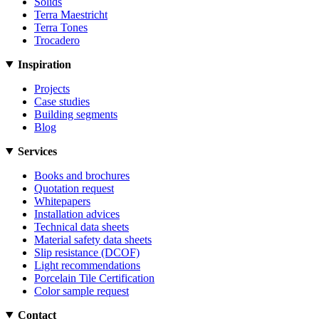
Solids
Terra Maestricht
Terra Tones
Trocadero
Inspiration
Projects
Case studies
Building segments
Blog
Services
Books and brochures
Quotation request
Whitepapers
Installation advices
Technical data sheets
Material safety data sheets
Slip resistance (DCOF)
Light recommendations
Porcelain Tile Certification
Color sample request
Contact