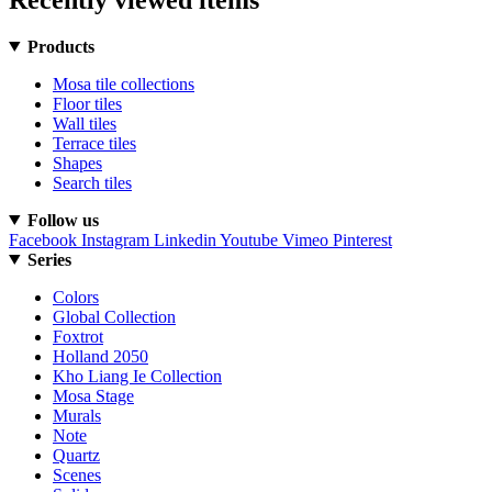
Products
Mosa tile collections
Floor tiles
Wall tiles
Terrace tiles
Shapes
Search tiles
Follow us
Facebook
Instagram
Linkedin
Youtube
Vimeo
Pinterest
Series
Colors
Global Collection
Foxtrot
Holland 2050
Kho Liang Ie Collection
Mosa Stage
Murals
Note
Quartz
Scenes