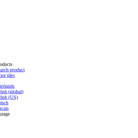
oducts
arch product
oor tiles
erlands
lish (global)
lish (US)
tsch
nçais
guage