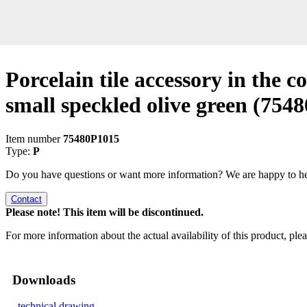
Porcelain tile accessory in the co
small speckled olive green
(7548
Item number
75480P1015
Type:
P
Do you have questions or want more information? We are happy to he
Contact
Please note! This item will be discontinued.
For more information about the actual availability of this product, pl
Downloads
technical drawing