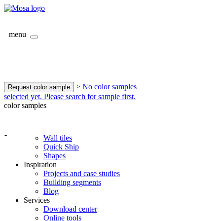
menu
> No color samples
Request color sample
selected yet. Please search for sample first.
color samples
-
Wall tiles
Quick Ship
Shapes
Inspiration
Projects and case studies
Building segments
Blog
Services
Download center
Online tools