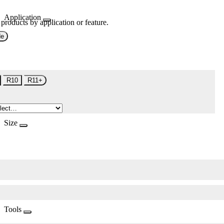
Application
 products by application or feature.
de
R10
R11+
Size
Tools