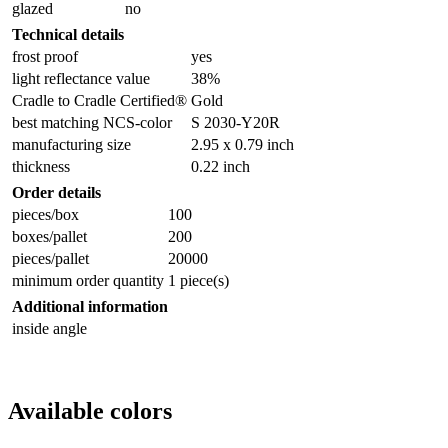
glazed
no
Technical details
frost proof
yes
light reflectance value
38%
Cradle to Cradle Certified®
Gold
best matching NCS-color
S 2030-Y20R
manufacturing size
2.95 x 0.79 inch
thickness
0.22 inch
Order details
pieces/box
100
boxes/pallet
200
pieces/pallet
20000
minimum order quantity
1 piece(s)
Additional information
inside angle
Available colors