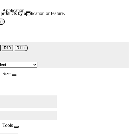
Application
 products by application or feature.
de
R10
R11+
Size
Tools