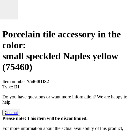
Porcelain tile accessory in the
color:
small speckled Naples yellow
(75460)
Item number
75460DI82
Type:
DI
Do you have questions or want more information? We are happy to
help.
Contact
Please note! This item will be discontinued.
For more information about the actual availability of this product,