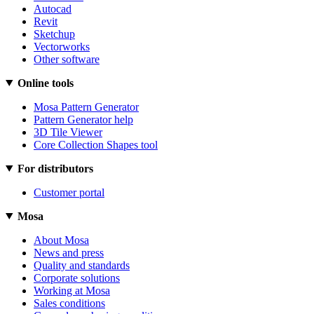
Autocad
Revit
Sketchup
Vectorworks
Other software
Online tools
Mosa Pattern Generator
Pattern Generator help
3D Tile Viewer
Core Collection Shapes tool
For distributors
Customer portal
Mosa
About Mosa
News and press
Quality and standards
Corporate solutions
Working at Mosa
Sales conditions