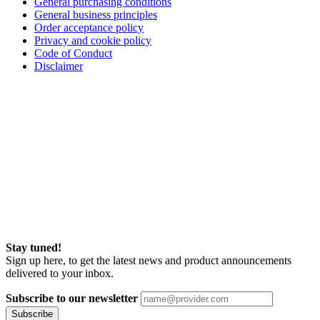
General purchasing conditions
General business principles
Order acceptance policy
Privacy and cookie policy
Code of Conduct
Disclaimer
Stay tuned!
Sign up here, to get the latest news and product announcements
delivered to your inbox.
Subscribe to our newsletter
Subscribe