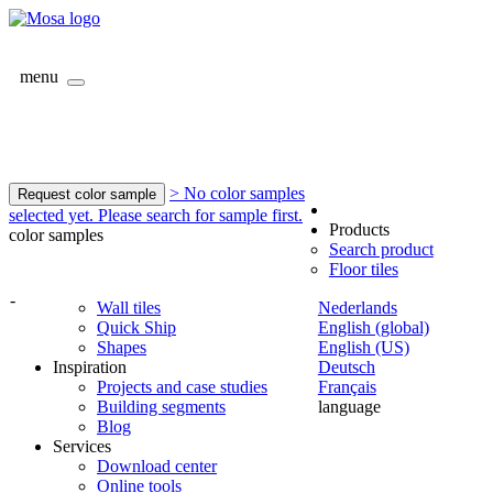
menu
> No color samples
Request color sample
selected yet. Please search for sample first.
Products
color samples
Search product
Floor tiles
-
Wall tiles
Nederlands
Quick Ship
English (global)
Shapes
English (US)
Inspiration
Deutsch
Projects and case studies
Français
Building segments
language
Blog
Services
Download center
Online tools