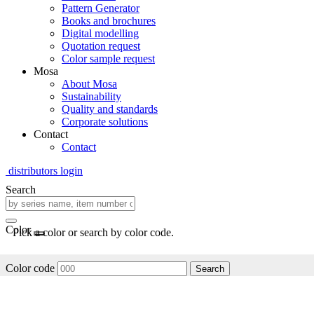
Pattern Generator
Books and brochures
Digital modelling
Quotation request
Color sample request
Mosa
About Mosa
Sustainability
Quality and standards
Corporate solutions
Contact
Contact
distributors login
Search
Color
Pick a color or search by color code.
Color code
Search