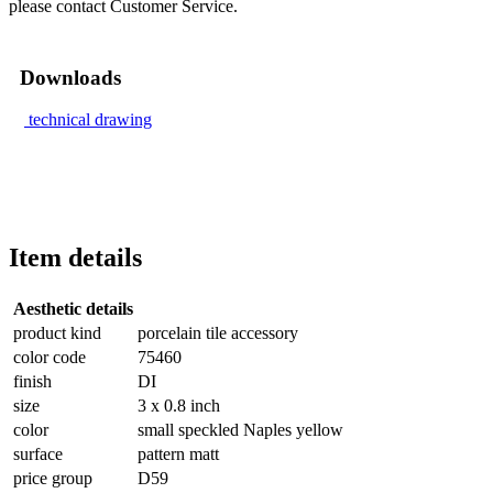
please contact Customer Service.
Downloads
technical drawing
Item details
Aesthetic details
product kind
porcelain tile accessory
color code
75460
finish
DI
size
3 x 0.8 inch
color
small speckled Naples yellow
surface
pattern matt
price group
D59