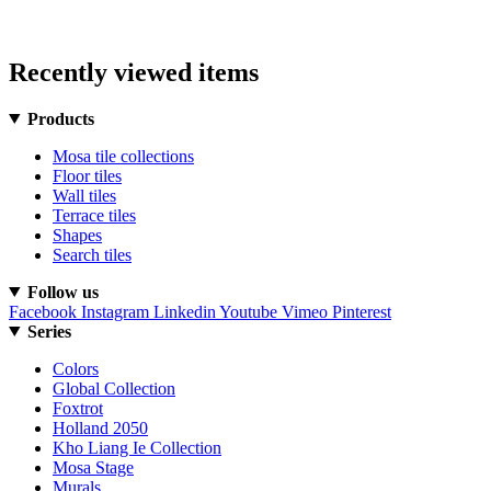
Recently viewed items
Products
Mosa tile collections
Floor tiles
Wall tiles
Terrace tiles
Shapes
Search tiles
Follow us
Facebook
Instagram
Linkedin
Youtube
Vimeo
Pinterest
Series
Colors
Global Collection
Foxtrot
Holland 2050
Kho Liang Ie Collection
Mosa Stage
Murals