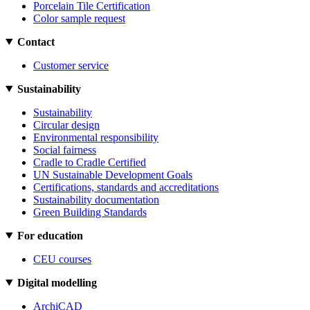
Porcelain Tile Certification
Color sample request
Contact
Customer service
Sustainability
Sustainability
Circular design
Environmental responsibility
Social fairness
Cradle to Cradle Certified
UN Sustainable Development Goals
Certifications, standards and accreditations
Sustainability documentation
Green Building Standards
For education
CEU courses
Digital modelling
ArchiCAD