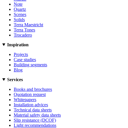
Note
Quartz
Scenes
Solids
Terra Maestricht
Terra Tones
Trocadero
Inspiration
Projects
Case studies
Building segments
Blog
Services
Books and brochures
Quotation request
Whitepapers
Installation advices
Technical data sheets
Material safety data sheets
Slip resistance (DCOF)
Light recommendations