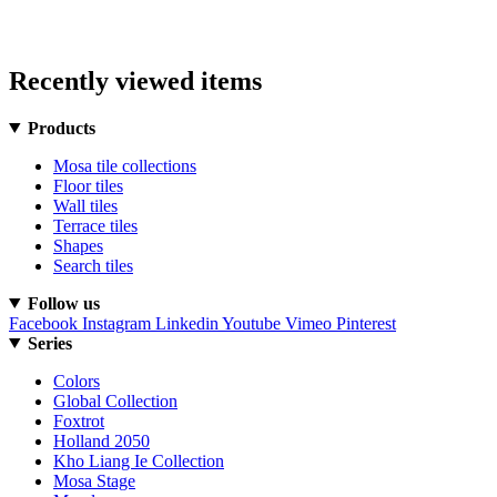
Recently viewed items
Products
Mosa tile collections
Floor tiles
Wall tiles
Terrace tiles
Shapes
Search tiles
Follow us
Facebook
Instagram
Linkedin
Youtube
Vimeo
Pinterest
Series
Colors
Global Collection
Foxtrot
Holland 2050
Kho Liang Ie Collection
Mosa Stage