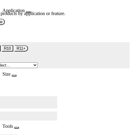
Application
 products by application or feature.
de
R10
R11+
Size
Tools