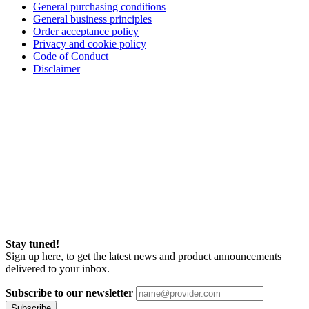
General purchasing conditions
General business principles
Order acceptance policy
Privacy and cookie policy
Code of Conduct
Disclaimer
Stay tuned!
Sign up here, to get the latest news and product announcements
delivered to your inbox.
Subscribe to our newsletter
Subscribe