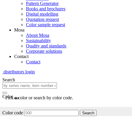
Pattern Generator
Books and brochures
Digital modelling
Quotation request
Color sample request
Mosa
About Mosa
Sustainability
Quality and standards
Corporate solutions
Contact
Contact
distributors login
Search
Color
Pick a color or search by color code.
Color code
Search