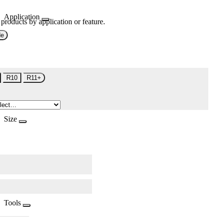
Application
 products by application or feature.
de
R10
R11+
Size
Tools