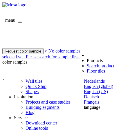
menu
> No color samples
Request color sample
selected yet. Please search for sample first.
Products
color samples
Search product
Floor tiles
-
Wall tiles
Nederlands
Quick Ship
English (global)
Shapes
English (US)
Inspiration
Deutsch
Projects and case studies
Français
Building segments
language
Blog
Services
Download center
Online tools