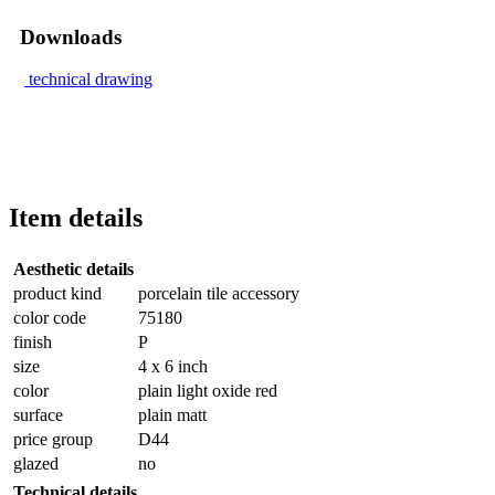
Downloads
technical drawing
Item details
Aesthetic details
product kind
porcelain tile accessory
color code
75180
finish
P
size
4 x 6 inch
color
plain light oxide red
surface
plain matt
price group
D44
glazed
no
Technical details