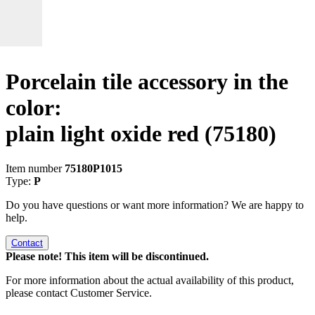
Porcelain tile accessory in the
color:
plain light oxide red
(75180)
Item number
75180P1015
Type:
P
Do you have questions or want more information? We are happy to
help.
Contact
Please note! This item will be discontinued.
For more information about the actual availability of this product,
please contact Customer Service.