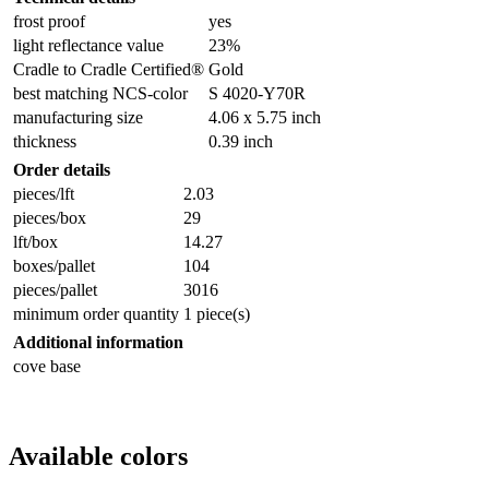
frost proof
yes
light reflectance value
23%
Cradle to Cradle Certified®
Gold
best matching NCS-color
S 4020-Y70R
manufacturing size
4.06 x 5.75 inch
thickness
0.39 inch
Order details
pieces/lft
2.03
pieces/box
29
lft/box
14.27
boxes/pallet
104
pieces/pallet
3016
minimum order quantity
1 piece(s)
Additional information
cove base
Available colors