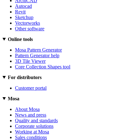
ArchiCAD
Autocad
Revit
Sketchup
Vectorworks
Other software
Online tools
Mosa Pattern Generator
Pattern Generator help
3D Tile Viewer
Core Collection Shapes tool
For distributors
Customer portal
Mosa
About Mosa
News and press
Quality and standards
Corporate solutions
Working at Mosa
Sales conditions