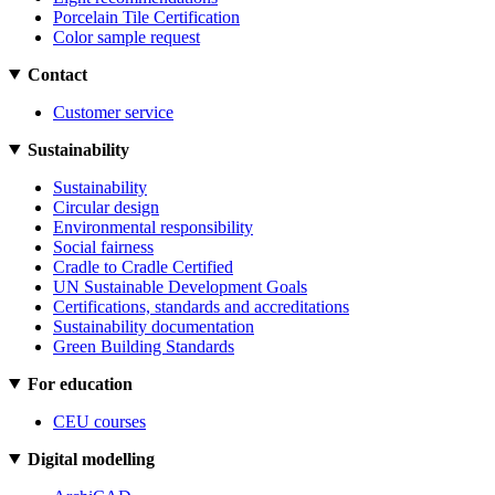
Porcelain Tile Certification
Color sample request
Contact
Customer service
Sustainability
Sustainability
Circular design
Environmental responsibility
Social fairness
Cradle to Cradle Certified
UN Sustainable Development Goals
Certifications, standards and accreditations
Sustainability documentation
Green Building Standards
For education
CEU courses
Digital modelling