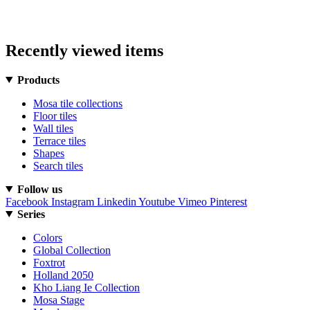
Recently viewed items
Products
Mosa tile collections
Floor tiles
Wall tiles
Terrace tiles
Shapes
Search tiles
Follow us
Facebook
Instagram
Linkedin
Youtube
Vimeo
Pinterest
Series
Colors
Global Collection
Foxtrot
Holland 2050
Kho Liang Ie Collection
Mosa Stage