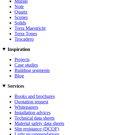
Murals
Note
Quartz
Scenes
Solids
Terra Maestricht
Terra Tones
Trocadero
Inspiration
Projects
Case studies
Building segments
Blog
Services
Books and brochures
Quotation request
Whitepapers
Installation advices
Technical data sheets
Material safety data sheets
Slip resistance (DCOF)
Light recommendations