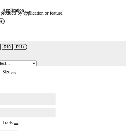
Application
 products by application or feature.
de
R10
R11+
Size
Tools