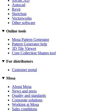
ArchiCAD
Autocad
Revit
Sketchup
Vectorworks
Other software
Online tools
Mosa Pattern Generator
Pattern Generator help
3D Tile Viewer
Core Collection Shapes tool
For distributors
Customer portal
Mosa
About Mosa
News and press
Quality and standards
Corporate solutions
Working at Mosa
Sales conditions