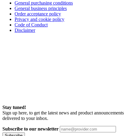
General purchasing conditions
General business principles
Order acceptance policy
Privacy and cookie policy
Code of Conduct
Disclaimer
Stay tuned!
Sign up here, to get the latest news and product announcements
delivered to your inbox.
Subscribe to our newsletter
Subscribe