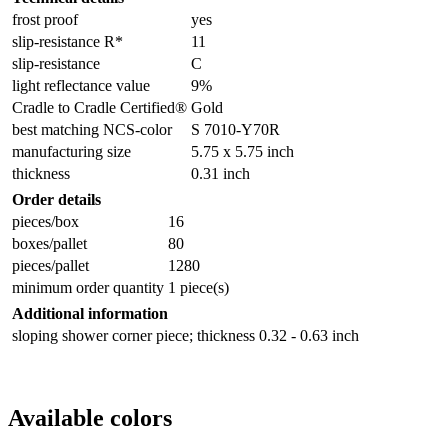
frost proof
yes
slip-resistance R*
11
slip-resistance
C
light reflectance value
9%
Cradle to Cradle Certified®
Gold
best matching NCS-color
S 7010-Y70R
manufacturing size
5.75 x 5.75 inch
thickness
0.31 inch
Order details
pieces/box
16
boxes/pallet
80
pieces/pallet
1280
minimum order quantity
1 piece(s)
Additional information
sloping shower corner piece; thickness 0.32 - 0.63 inch
Available colors