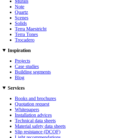
Murals
Note
Quartz
Scenes
Solids
Terra Maestricht
Terra Tones
Trocadero
Inspiration
Projects
Case studies
Building segments
Blog
Services
Books and brochures
Quotation request
Whitepapers
Installation advices
Technical data sheets
Material safety data sheets
Slip resistance (DCOF)
Light recommendations