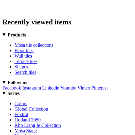
Recently viewed items
Products
Mosa tile collections
Floor tiles
Wall tiles
Terrace tiles
Shapes
Search tiles
Follow us
Facebook
Instagram
Linkedin
Youtube
Vimeo
Pinterest
Series
Colors
Global Collection
Foxtrot
Holland 2050
Kho Liang Ie Collection
Mosa Stage