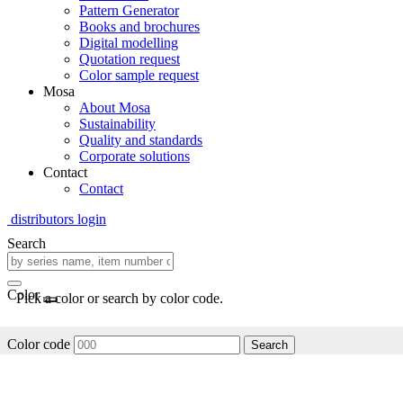
Pattern Generator
Books and brochures
Digital modelling
Quotation request
Color sample request
Mosa
About Mosa
Sustainability
Quality and standards
Corporate solutions
Contact
Contact
distributors login
Search
Color
Pick a color or search by color code.
Color code
Search