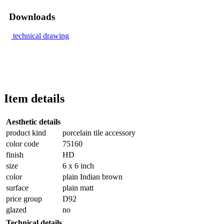
Downloads
technical drawing
Item details
Aesthetic details
product kind
porcelain tile accessory
color code
75160
finish
HD
size
6 x 6 inch
color
plain Indian brown
surface
plain matt
price group
D92
glazed
no
Technical details