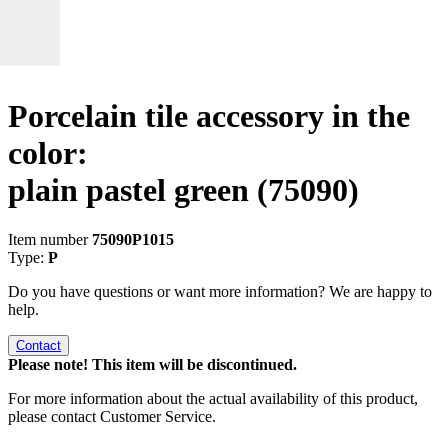
Porcelain tile accessory in the
color:
plain pastel green
(75090)
Item number
75090P1015
Type:
P
Do you have questions or want more information? We are happy to
help.
Contact
Please note! This item will be discontinued.
For more information about the actual availability of this product,
please contact Customer Service.