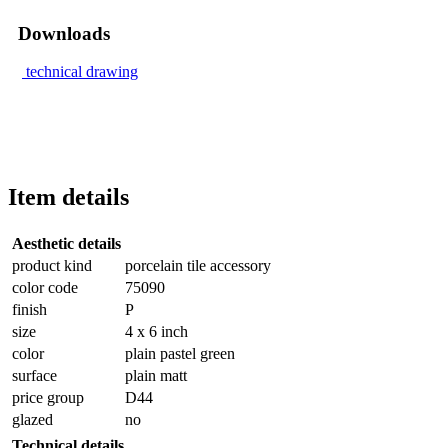
Downloads
technical drawing
Item details
Aesthetic details
product kind
porcelain tile accessory
color code
75090
finish
P
size
4 x 6 inch
color
plain pastel green
surface
plain matt
price group
D44
glazed
no
Technical details