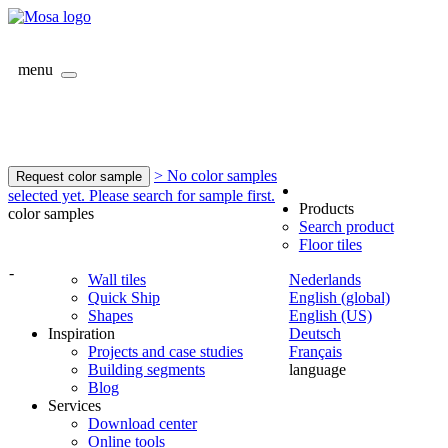
menu
> No color samples
Request color sample
selected yet. Please search for sample first.
Products
color samples
Search product
Floor tiles
-
Wall tiles
Nederlands
Quick Ship
English (global)
Shapes
English (US)
Inspiration
Deutsch
Projects and case studies
Français
Building segments
language
Blog
Services
Download center
Online tools