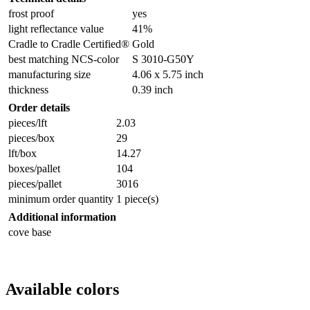
frost proof
yes
light reflectance value
41%
Cradle to Cradle Certified®
Gold
best matching NCS-color
S 3010-G50Y
manufacturing size
4.06 x 5.75 inch
thickness
0.39 inch
Order details
pieces/lft
2.03
pieces/box
29
lft/box
14.27
boxes/pallet
104
pieces/pallet
3016
minimum order quantity
1 piece(s)
Additional information
cove base
Available colors