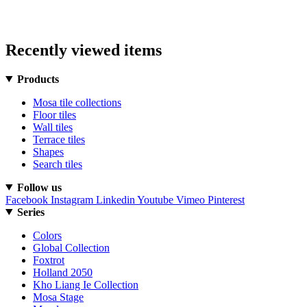
Recently viewed items
Products
Mosa tile collections
Floor tiles
Wall tiles
Terrace tiles
Shapes
Search tiles
Follow us
Facebook
Instagram
Linkedin
Youtube
Vimeo
Pinterest
Series
Colors
Global Collection
Foxtrot
Holland 2050
Kho Liang Ie Collection
Mosa Stage