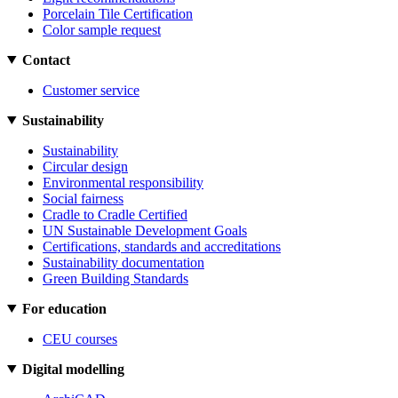
Porcelain Tile Certification
Color sample request
Contact
Customer service
Sustainability
Sustainability
Circular design
Environmental responsibility
Social fairness
Cradle to Cradle Certified
UN Sustainable Development Goals
Certifications, standards and accreditations
Sustainability documentation
Green Building Standards
For education
CEU courses
Digital modelling