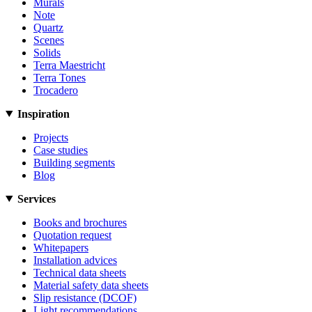
Murals
Note
Quartz
Scenes
Solids
Terra Maestricht
Terra Tones
Trocadero
Inspiration
Projects
Case studies
Building segments
Blog
Services
Books and brochures
Quotation request
Whitepapers
Installation advices
Technical data sheets
Material safety data sheets
Slip resistance (DCOF)
Light recommendations