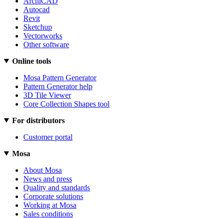
ArchiCAD
Autocad
Revit
Sketchup
Vectorworks
Other software
Online tools
Mosa Pattern Generator
Pattern Generator help
3D Tile Viewer
Core Collection Shapes tool
For distributors
Customer portal
Mosa
About Mosa
News and press
Quality and standards
Corporate solutions
Working at Mosa
Sales conditions