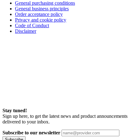
General purchasing conditions
General business principles
Order acceptance policy
Privacy and cookie policy
Code of Conduct
Disclaimer
Stay tuned!
Sign up here, to get the latest news and product announcements
delivered to your inbox.
Subscribe to our newsletter
Subscribe