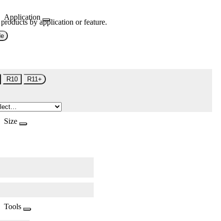
Application
 products by application or feature.
de
R10
R11+
Size
Tools