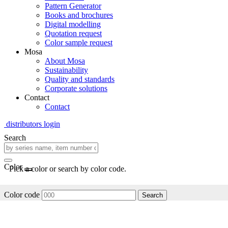
Pattern Generator
Books and brochures
Digital modelling
Quotation request
Color sample request
Mosa
About Mosa
Sustainability
Quality and standards
Corporate solutions
Contact
Contact
distributors login
Search
Color
Pick a color or search by color code.
Color code
Search