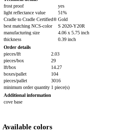
frost proof
yes
light reflectance value
51%
Cradle to Cradle Certified®
Gold
best matching NCS-color
S 2020-Y20R
manufacturing size
4.06 x 5.75 inch
thickness
0.39 inch
Order details
pieces/lft
2.03
pieces/box
29
lft/box
14.27
boxes/pallet
104
pieces/pallet
3016
minimum order quantity
1 piece(s)
Additional information
cove base
Available colors