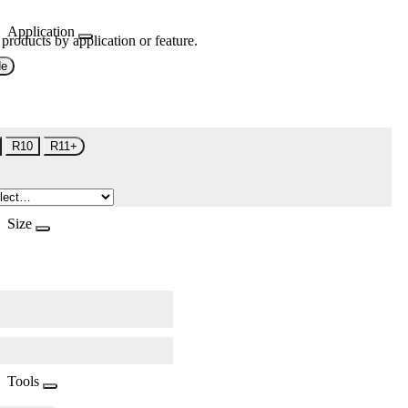
Application
 products by application or feature.
de
R10
R11+
Size
Tools