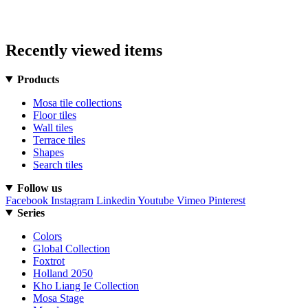
Recently viewed items
Products
Mosa tile collections
Floor tiles
Wall tiles
Terrace tiles
Shapes
Search tiles
Follow us
Facebook
Instagram
Linkedin
Youtube
Vimeo
Pinterest
Series
Colors
Global Collection
Foxtrot
Holland 2050
Kho Liang Ie Collection
Mosa Stage