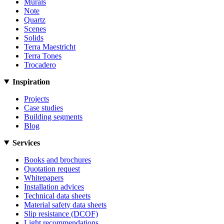
Murals
Note
Quartz
Scenes
Solids
Terra Maestricht
Terra Tones
Trocadero
Inspiration
Projects
Case studies
Building segments
Blog
Services
Books and brochures
Quotation request
Whitepapers
Installation advices
Technical data sheets
Material safety data sheets
Slip resistance (DCOF)
Light recommendations