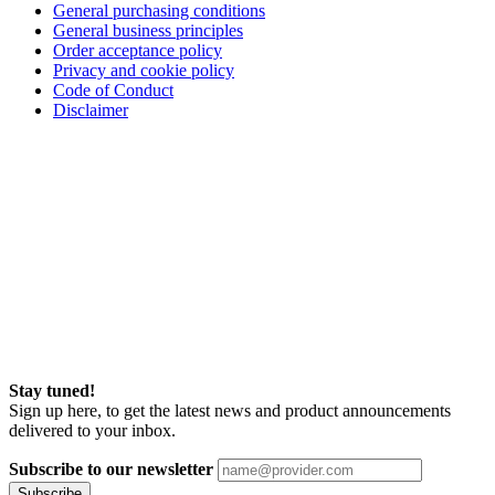
General purchasing conditions
General business principles
Order acceptance policy
Privacy and cookie policy
Code of Conduct
Disclaimer
Stay tuned!
Sign up here, to get the latest news and product announcements
delivered to your inbox.
Subscribe to our newsletter
Subscribe