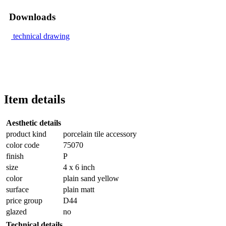
Downloads
technical drawing
Item details
Aesthetic details
product kind
porcelain tile accessory
color code
75070
finish
P
size
4 x 6 inch
color
plain sand yellow
surface
plain matt
price group
D44
glazed
no
Technical details