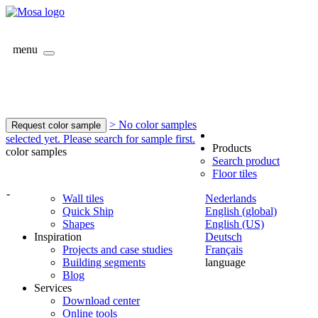
menu
> No color samples
Request color sample
selected yet. Please search for sample first.
Products
color samples
Search product
Floor tiles
-
Wall tiles
Nederlands
Quick Ship
English (global)
Shapes
English (US)
Inspiration
Deutsch
Projects and case studies
Français
Building segments
language
Blog
Services
Download center
Online tools