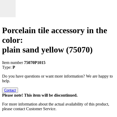
Porcelain tile accessory in the
color:
plain sand yellow
(75070)
Item number
75070P1015
Type:
P
Do you have questions or want more information? We are happy to
help.
Contact
Please note! This item will be discontinued.
For more information about the actual availability of this product,
please contact Customer Service.