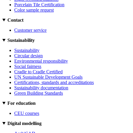
Porcelain Tile Certification
Color sample request
Contact
Customer service
Sustainability
Sustainability
Circular design
Environmental responsibility
Social fairness
Cradle to Cradle Certified
UN Sustainable Development Goals
Certifications, standards and accreditations
Sustainability documentation
Green Building Standards
For education
CEU courses
Digital modelling