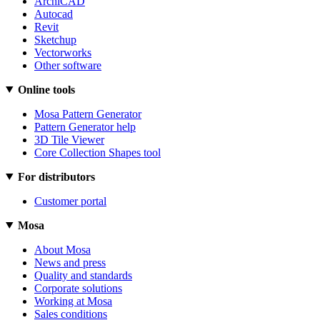
ArchiCAD
Autocad
Revit
Sketchup
Vectorworks
Other software
Online tools
Mosa Pattern Generator
Pattern Generator help
3D Tile Viewer
Core Collection Shapes tool
For distributors
Customer portal
Mosa
About Mosa
News and press
Quality and standards
Corporate solutions
Working at Mosa
Sales conditions