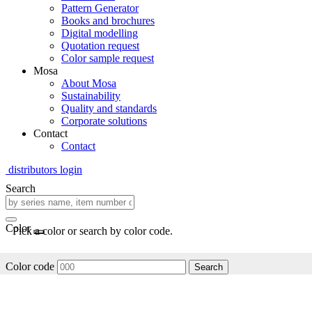
Pattern Generator
Books and brochures
Digital modelling
Quotation request
Color sample request
Mosa
About Mosa
Sustainability
Quality and standards
Corporate solutions
Contact
Contact
distributors login
Search
Color
Pick a color or search by color code.
Color code
Search