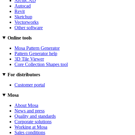
ArchiCAD
Autocad
Revit
Sketchup
Vectorworks
Other software
Online tools
Mosa Pattern Generator
Pattern Generator help
3D Tile Viewer
Core Collection Shapes tool
For distributors
Customer portal
Mosa
About Mosa
News and press
Quality and standards
Corporate solutions
Working at Mosa
Sales conditions