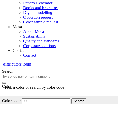
Pattern Generator
Books and brochures
Digital modelling
Quotation request
Color sample request
Mosa
About Mosa
Sustainability
Quality and standards
Corporate solutions
Contact
Contact
distributors login
Search
Color
Pick a color or search by color code.
Color code
Search