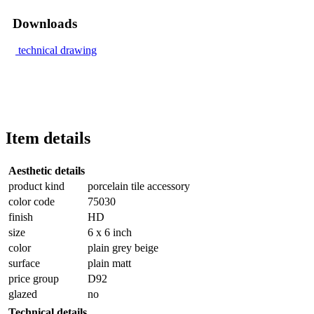
Downloads
technical drawing
Item details
Aesthetic details
product kind
porcelain tile accessory
color code
75030
finish
HD
size
6 x 6 inch
color
plain grey beige
surface
plain matt
price group
D92
glazed
no
Technical details