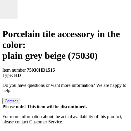
Porcelain tile accessory in the
color:
plain grey beige
(75030)
Item number
75030HD1515
Type:
HD
Do you have questions or want more information? We are happy to
help.
Contact
Please note! This item will be discontinued.
For more information about the actual availability of this product,
please contact Customer Service.