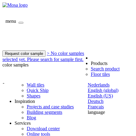
menu
> No color samples
Request color sample
selected yet. Please search for sample first.
Products
color samples
Search product
Floor tiles
-
Wall tiles
Nederlands
Quick Ship
English (global)
Shapes
English (US)
Inspiration
Deutsch
Projects and case studies
Français
Building segments
language
Blog
Services
Download center
Online tools