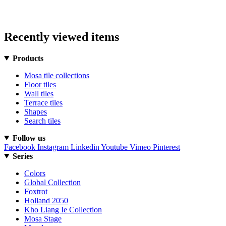
Recently viewed items
Products
Mosa tile collections
Floor tiles
Wall tiles
Terrace tiles
Shapes
Search tiles
Follow us
Facebook
Instagram
Linkedin
Youtube
Vimeo
Pinterest
Series
Colors
Global Collection
Foxtrot
Holland 2050
Kho Liang Ie Collection
Mosa Stage