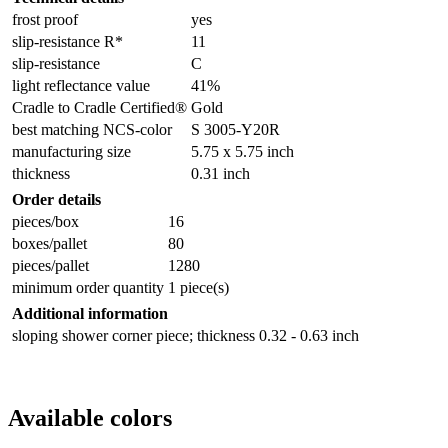
frost proof
yes
slip-resistance R*
11
slip-resistance
C
light reflectance value
41%
Cradle to Cradle Certified®
Gold
best matching NCS-color
S 3005-Y20R
manufacturing size
5.75 x 5.75 inch
thickness
0.31 inch
Order details
pieces/box
16
boxes/pallet
80
pieces/pallet
1280
minimum order quantity
1 piece(s)
Additional information
sloping shower corner piece; thickness 0.32 - 0.63 inch
Available colors