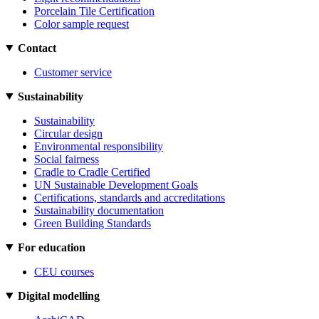
Porcelain Tile Certification
Color sample request
Contact
Customer service
Sustainability
Sustainability
Circular design
Environmental responsibility
Social fairness
Cradle to Cradle Certified
UN Sustainable Development Goals
Certifications, standards and accreditations
Sustainability documentation
Green Building Standards
For education
CEU courses
Digital modelling