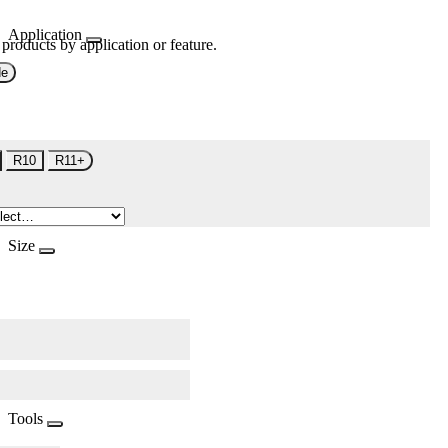
Application
 products by application or feature.
de
R10
R11+
Size
Tools