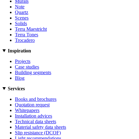
Murals
Note
Quartz
Scenes
Solids
Terra Maestricht
Terra Tones
Trocadero
Inspiration
Projects
Case studies
Building segments
Blog
Services
Books and brochures
Quotation request
Whitepapers
Installation advices
Technical data sheets
Material safety data sheets
Slip resistance (DCOF)
Light recommendations