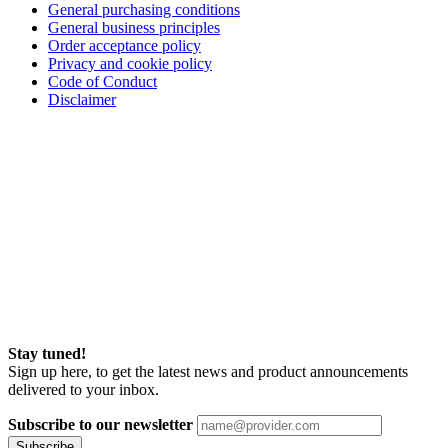
General purchasing conditions
General business principles
Order acceptance policy
Privacy and cookie policy
Code of Conduct
Disclaimer
Stay tuned!
Sign up here, to get the latest news and product announcements
delivered to your inbox.
Subscribe to our newsletter
Subscribe