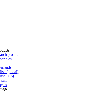
oducts
arch product
oor tiles
erlands
lish (global)
lish (US)
tsch
nçais
guage