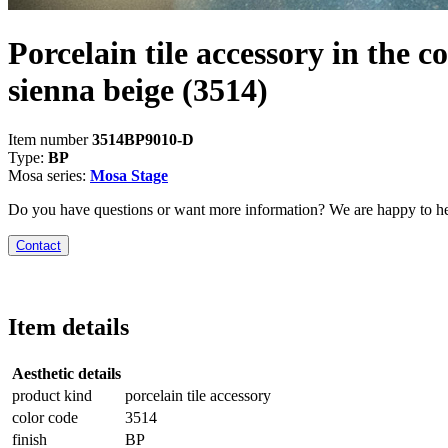
Porcelain tile accessory in the co
sienna beige
(3514)
Item number
3514BP9010-D
Type:
BP
Mosa series:
Mosa Stage
Do you have questions or want more information? We are happy to he
Contact
Item details
Aesthetic details
product kind
porcelain tile accessory
color code
3514
finish
BP