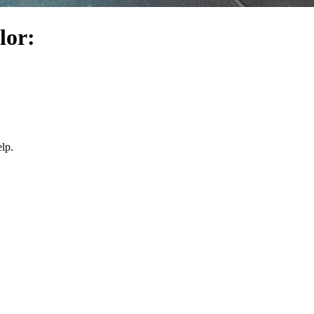
lor:
lp.