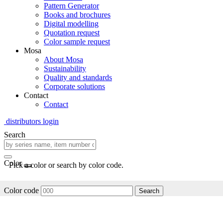
Pattern Generator
Books and brochures
Digital modelling
Quotation request
Color sample request
Mosa
About Mosa
Sustainability
Quality and standards
Corporate solutions
Contact
Contact
distributors login
Search
Color
Pick a color or search by color code.
Color code
Search