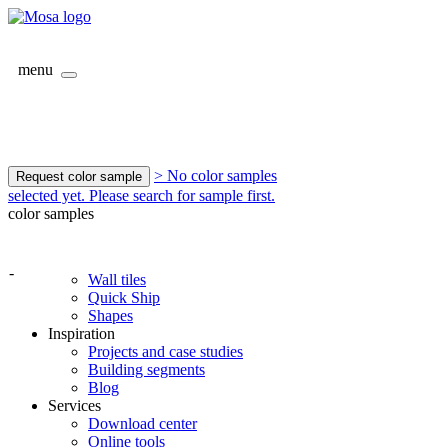
menu
> No color samples
Request color sample
selected yet. Please search for sample first.
color samples
-
Wall tiles
Quick Ship
Shapes
Inspiration
Projects and case studies
Building segments
Blog
Services
Download center
Online tools