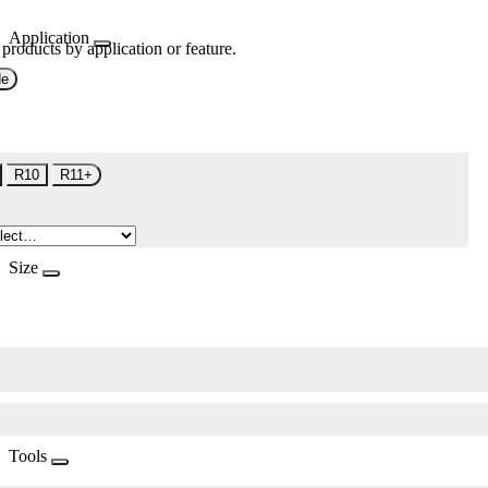
Application
 products by application or feature.
de
R10
R11+
Size
Tools