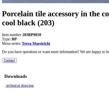
Porcelain tile accessory in the co
cool black
(203)
Item number
203BP9010
Type:
BP
Mosa series:
Terra Maestricht
Do you have questions or want more information? We are happy to he
Contact
Downloads
technical drawing