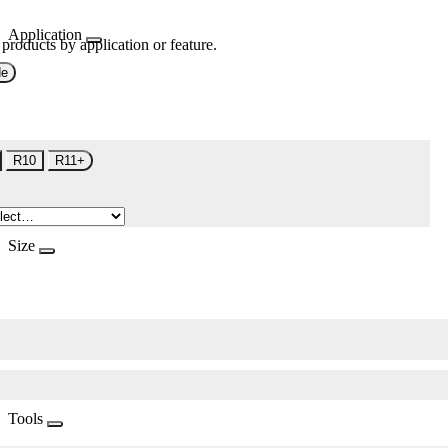
Application
 products by application or feature.
de
R10
R11+
Size
Tools