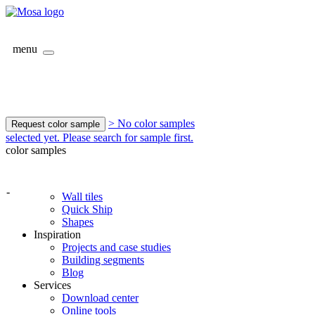
menu
> No color samples
Request color sample
selected yet. Please search for sample first.
color samples
-
Wall tiles
Quick Ship
Shapes
Inspiration
Projects and case studies
Building segments
Blog
Services
Download center
Online tools