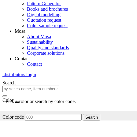
Pattern Generator
Books and brochures
Digital modelling
Quotation request
Color sample request
Mosa
About Mosa
Sustainability
Quality and standards
Corporate solutions
Contact
Contact
distributors login
Search
Color
Pick a color or search by color code.
Color code
Search