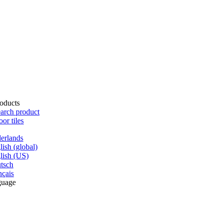
oducts
arch product
oor tiles
erlands
lish (global)
lish (US)
tsch
nçais
guage