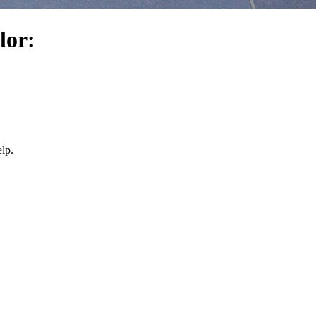
lor:
lp.