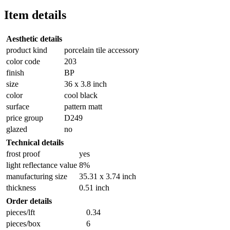
Item details
Aesthetic details
product kind
porcelain tile accessory
color code
203
finish
BP
size
36 x 3.8 inch
color
cool black
surface
pattern matt
price group
D249
glazed
no
Technical details
frost proof
yes
light reflectance value
8%
manufacturing size
35.31 x 3.74 inch
thickness
0.51 inch
Order details
pieces/lft
0.34
pieces/box
6