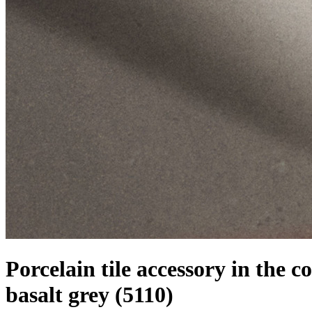
Porcelain tile accessory in the co
basalt grey
(5110)