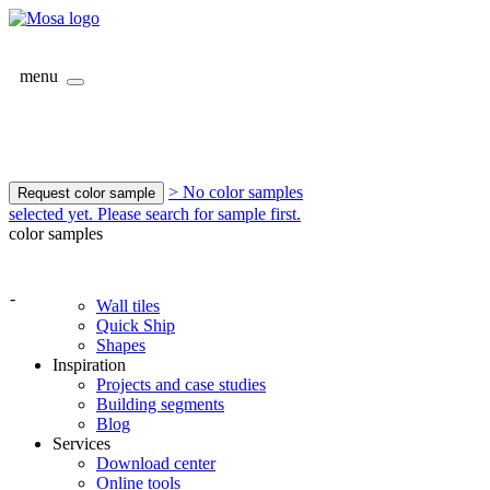
menu
> No color samples
Request color sample
selected yet. Please search for sample first.
color samples
-
Wall tiles
Quick Ship
Shapes
Inspiration
Projects and case studies
Building segments
Blog
Services
Download center
Online tools