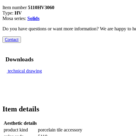
Item number
5110HV3060
Type:
HV
Mosa series:
Solids
Do you have questions or want more information? We are happy to he
Contact
Downloads
technical drawing
Item details
Aesthetic details
product kind
porcelain tile accessory