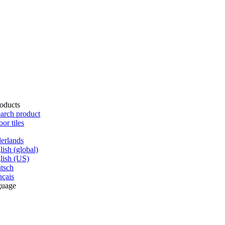
oducts
arch product
oor tiles
erlands
lish (global)
lish (US)
tsch
nçais
guage