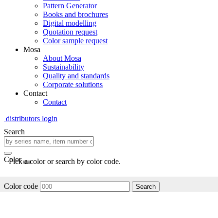
Pattern Generator
Books and brochures
Digital modelling
Quotation request
Color sample request
Mosa
About Mosa
Sustainability
Quality and standards
Corporate solutions
Contact
Contact
distributors login
Search
Color
Pick a color or search by color code.
Color code
Search