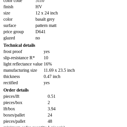
color code
5110
finish
HV
size
12 x 24 inch
color
basalt grey
surface
pattern matt
price group
D641
glazed
no
Technical details
frost proof
yes
slip-resistance R*
10
light reflectance value
16%
manufacturing size
11.69 x 23.5 inch
thickness
0.47 inch
rectified
yes
Order details
pieces/lft
0.51
pieces/box
2
lft/box
3.94
boxes/pallet
24
pieces/pallet
48