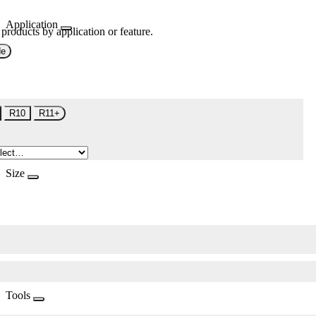
Application
 products by application or feature.
de
R10
R11+
Size
Tools