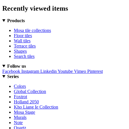
Recently viewed items
Products
Mosa tile collections
Floor tiles
Wall tiles
Terrace tiles
Shapes
Search tiles
Follow us
Facebook
Instagram
Linkedin
Youtube
Vimeo
Pinterest
Series
Colors
Global Collection
Foxtrot
Holland 2050
Kho Liang Ie Collection
Mosa Stage
Murals
Note
Quartz