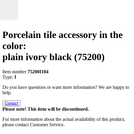
Porcelain tile accessory in the
color:
plain ivory black
(75200)
Item number
75200I104
Type:
I
Do you have questions or want more information? We are happy to
help.
Contact
Please note! This item will be discontinued.
For more information about the actual availability of this product,
please contact Customer Service.