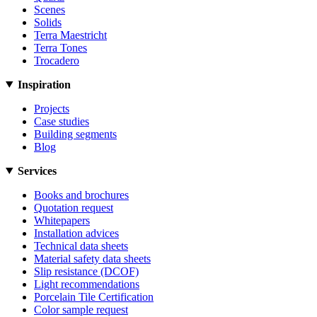
Scenes
Solids
Terra Maestricht
Terra Tones
Trocadero
Inspiration
Projects
Case studies
Building segments
Blog
Services
Books and brochures
Quotation request
Whitepapers
Installation advices
Technical data sheets
Material safety data sheets
Slip resistance (DCOF)
Light recommendations
Porcelain Tile Certification
Color sample request