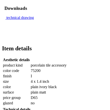
Downloads
technical drawing
Item details
Aesthetic details
product kind
porcelain tile accessory
color code
75200
finish
I
size
4 x 1.4 inch
color
plain ivory black
surface
plain matt
price group
D65
glazed
no
Technical details