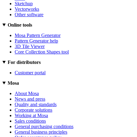
Sketchup
Vectorworks
Other software
Online tools
Mosa Pattern Generator
Pattern Generator help
3D Tile Viewer
Core Collection Shapes tool
For distributors
Customer portal
Mosa
About Mosa
News and press
Quality and standards
Corporate solutions
Working at Mosa
Sales conditions
General purchasing conditions
General business principles