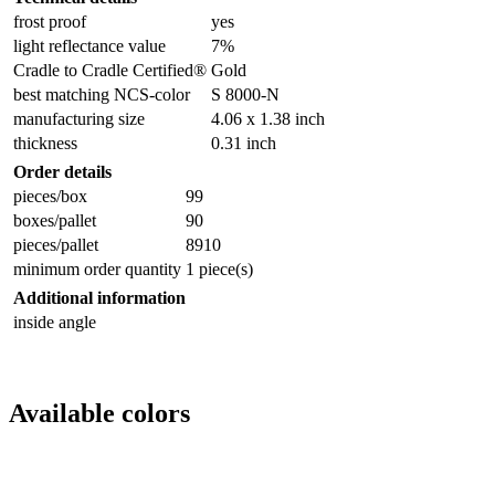
frost proof
yes
light reflectance value
7%
Cradle to Cradle Certified®
Gold
best matching NCS-color
S 8000-N
manufacturing size
4.06 x 1.38 inch
thickness
0.31 inch
Order details
pieces/box
99
boxes/pallet
90
pieces/pallet
8910
minimum order quantity
1 piece(s)
Additional information
inside angle
Available colors