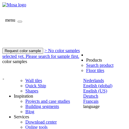
menu
> No color samples
Request color sample
selected yet. Please search for sample first.
Products
color samples
Search product
Floor tiles
-
Wall tiles
Nederlands
Quick Ship
English (global)
Shapes
English (US)
Inspiration
Deutsch
Projects and case studies
Français
Building segments
language
Blog
Services
Download center
Online tools