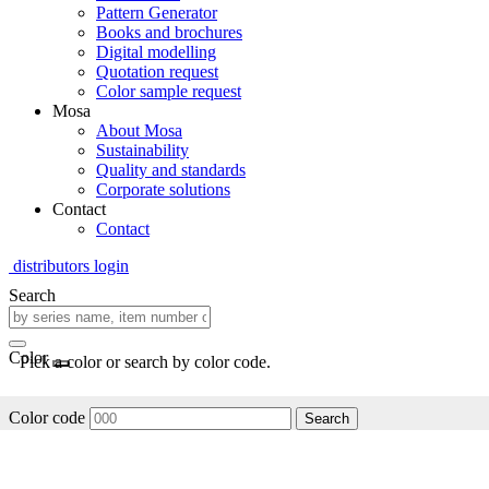
Pattern Generator
Books and brochures
Digital modelling
Quotation request
Color sample request
Mosa
About Mosa
Sustainability
Quality and standards
Corporate solutions
Contact
Contact
distributors login
Search
Color
Pick a color or search by color code.
Color code
Search