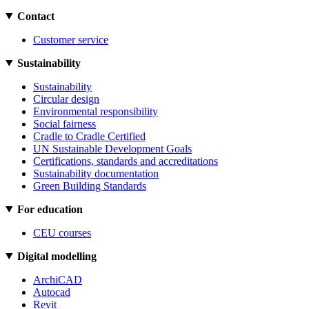
Contact
Customer service
Sustainability
Sustainability
Circular design
Environmental responsibility
Social fairness
Cradle to Cradle Certified
UN Sustainable Development Goals
Certifications, standards and accreditations
Sustainability documentation
Green Building Standards
For education
CEU courses
Digital modelling
ArchiCAD
Autocad
Revit