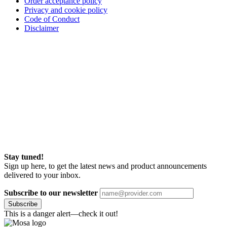
Order acceptance policy
Privacy and cookie policy
Code of Conduct
Disclaimer
Stay tuned!
Sign up here, to get the latest news and product announcements
delivered to your inbox.
Subscribe to our newsletter
Subscribe
This is a danger alert—check it out!