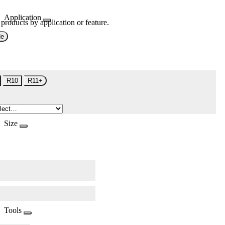
Application
 products by application or feature.
de
R10
R11+
Size
Tools