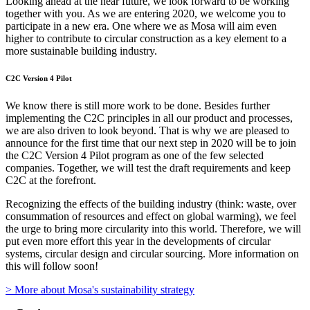
Looking ahead at the near future, we look forward to be working
together with you. As we are entering 2020, we welcome you to
participate in a new era. One where we as Mosa will aim even
higher to contribute to circular construction as a key element to a
more sustainable building industry.
C2C Version 4 Pilot
We know there is still more work to be done. Besides further
implementing the C2C principles in all our product and processes,
we are also driven to look beyond. That is why we are pleased to
announce for the first time that our next step in 2020 will be to join
the C2C Version 4 Pilot program as one of the few selected
companies. Together, we will test the draft requirements and keep
C2C at the forefront.
Recognizing the effects of the building industry (think: waste, over
consummation of resources and effect on global warming), we feel
the urge to bring more circularity into this world. Therefore, we will
put even more effort this year in the developments of circular
systems, circular design and circular sourcing. More information on
this will follow soon!
> More about Mosa's sustainability strategy