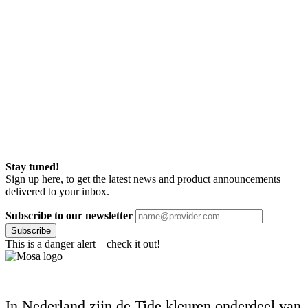
Stay tuned!
Sign up here, to get the latest news and product announcements
delivered to your inbox.
Subscribe to our newsletter
Subscribe
This is a danger alert—check it out!
In Nederland zijn de Tide kleuren onderdeel van