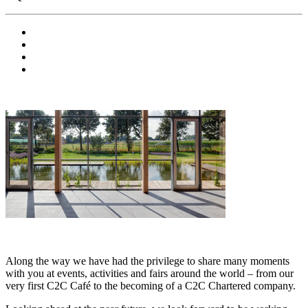
Along the way we have had the privilege to share many moments
with you at events, activities and fairs around the world – from our
very first C2C Café to the becoming of a C2C Chartered company.