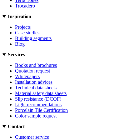
Terra Tones
Trocadero
Inspiration
Projects
Case studies
Building segments
Blog
Services
Books and brochures
Quotation request
Whitepapers
Installation advices
Technical data sheets
Material safety data sheets
Slip resistance (DCOF)
Light recommendations
Porcelain Tile Certification
Color sample request
Contact
Customer service