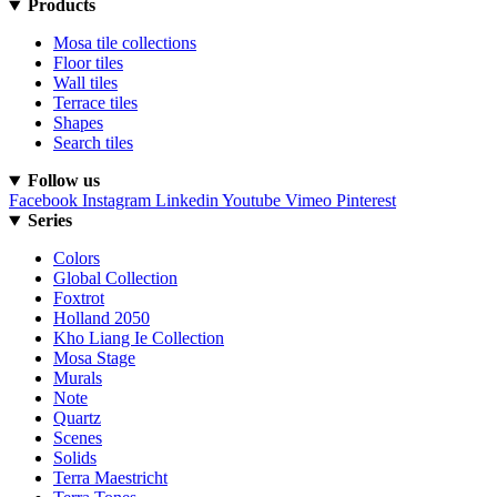
Products
Mosa tile collections
Floor tiles
Wall tiles
Terrace tiles
Shapes
Search tiles
Follow us
Facebook
Instagram
Linkedin
Youtube
Vimeo
Pinterest
Series
Colors
Global Collection
Foxtrot
Holland 2050
Kho Liang Ie Collection
Mosa Stage
Murals
Note
Quartz
Scenes
Solids
Terra Maestricht