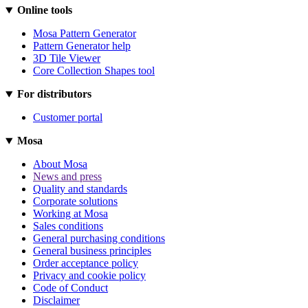
Online tools
Mosa Pattern Generator
Pattern Generator help
3D Tile Viewer
Core Collection Shapes tool
For distributors
Customer portal
Mosa
About Mosa
News and press
Quality and standards
Corporate solutions
Working at Mosa
Sales conditions
General purchasing conditions
General business principles
Order acceptance policy
Privacy and cookie policy
Code of Conduct
Disclaimer