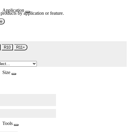
Application
 products by application or feature.
de
R10
R11+
Size
Tools