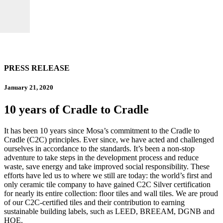
PRESS RELEASE
January 21, 2020
10 years of Cradle to Cradle
It has been 10 years since Mosa’s commitment to the Cradle to
Cradle (C2C) principles. Ever since, we have acted and challenged
ourselves in accordance to the standards. It’s been a non-stop
adventure to take steps in the development process and reduce
waste, save energy and take improved social responsibility. These
efforts have led us to where we still are today: the world’s first and
only ceramic tile company to have gained C2C Silver certification
for nearly its entire collection: floor tiles and wall tiles. We are proud
of our C2C-certified tiles and their contribution to earning
sustainable building labels, such as LEED, BREEAM, DGNB and
HQE.