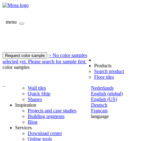
menu
> No color samples
Request color sample
selected yet. Please search for sample first.
Products
color samples
Search product
Floor tiles
-
Wall tiles
Nederlands
Quick Ship
English (global)
Shapes
English (US)
Inspiration
Deutsch
Projects and case studies
Français
Building segments
language
Blog
Services
Download center
Online tools