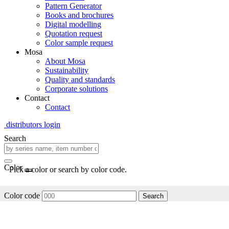
Pattern Generator
Books and brochures
Digital modelling
Quotation request
Color sample request
Mosa
About Mosa
Sustainability
Quality and standards
Corporate solutions
Contact
Contact
distributors login
Search
Color
Pick a color or search by color code.
Color code
Search