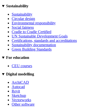
Sustainability
Sustainability
Circular design
Environmental responsibility
Social fairness
Cradle to Cradle Certified
UN Sustainable Development Goals
Certifications, standards and accreditations
Sustainability documentation
Green Building Standards
For education
CEU courses
Digital modelling
ArchiCAD
Autocad
Revit
Sketchup
Vectorworks
Other software