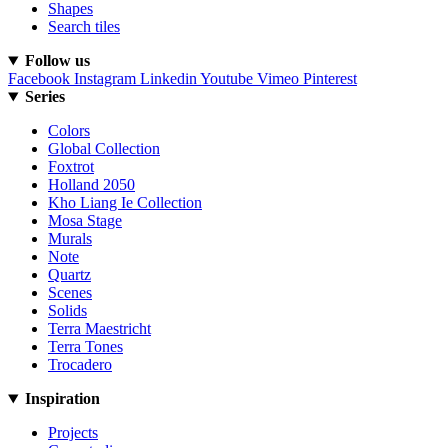
Shapes
Search tiles
Follow us
Facebook
Instagram
Linkedin
Youtube
Vimeo
Pinterest
Series
Colors
Global Collection
Foxtrot
Holland 2050
Kho Liang Ie Collection
Mosa Stage
Murals
Note
Quartz
Scenes
Solids
Terra Maestricht
Terra Tones
Trocadero
Inspiration
Projects