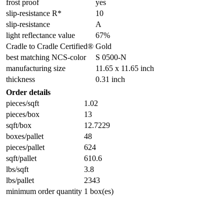
frost proof
yes
slip-resistance R*
10
slip-resistance
A
light reflectance value
67%
Cradle to Cradle Certified®
Gold
best matching NCS-color
S 0500-N
manufacturing size
11.65 x 11.65 inch
thickness
0.31 inch
Order details
pieces/sqft
1.02
pieces/box
13
sqft/box
12.7229
boxes/pallet
48
pieces/pallet
624
sqft/pallet
610.6
lbs/sqft
3.8
lbs/pallet
2343
minimum order quantity
1 box(es)