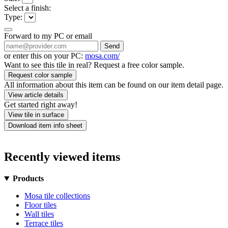
Select a finish:
Type:
Forward to my PC or email
Send
or enter this on your PC:
mosa.com/
Want to see this tile in real? Request a free color sample.
Request color sample
All information about this item can be found on our item detail page.
View article details
Get started right away!
View tile in surface
Download item info sheet
Recently viewed items
Products
Mosa tile collections
Floor tiles
Wall tiles
Terrace tiles