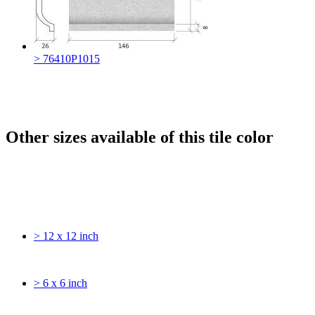
> 76410P1015
Other sizes available of this tile color
> 12 x 12 inch
> 6 x 6 inch