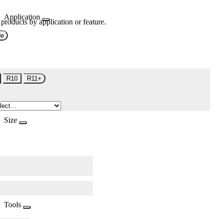
Application
 products by application or feature.
de
R10
R11+
Size
Tools