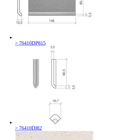
> 76410DP815
> 76410DI82