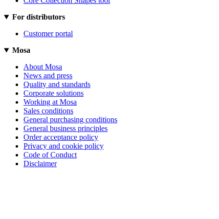
Core Collection Shapes tool
For distributors
Customer portal
Mosa
About Mosa
News and press
Quality and standards
Corporate solutions
Working at Mosa
Sales conditions
General purchasing conditions
General business principles
Order acceptance policy
Privacy and cookie policy
Code of Conduct
Disclaimer