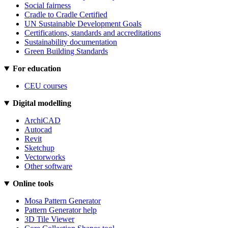
Social fairness
Cradle to Cradle Certified
UN Sustainable Development Goals
Certifications, standards and accreditations
Sustainability documentation
Green Building Standards
For education
CEU courses
Digital modelling
ArchiCAD
Autocad
Revit
Sketchup
Vectorworks
Other software
Online tools
Mosa Pattern Generator
Pattern Generator help
3D Tile Viewer