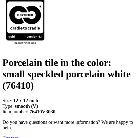
Porcelain tile in the color:
small speckled porcelain white
(76410)
Size:
12 x 12 inch
Type:
smooth (V)
Item number:
76410V3030
Do you have questions or want more information? We are happy to
help.