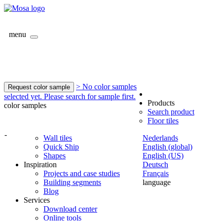
menu
> No color samples
Request color sample
selected yet. Please search for sample first.
Products
color samples
Search product
Floor tiles
-
Wall tiles
Nederlands
Quick Ship
English (global)
Shapes
English (US)
Inspiration
Deutsch
Projects and case studies
Français
Building segments
language
Blog
Services
Download center
Online tools