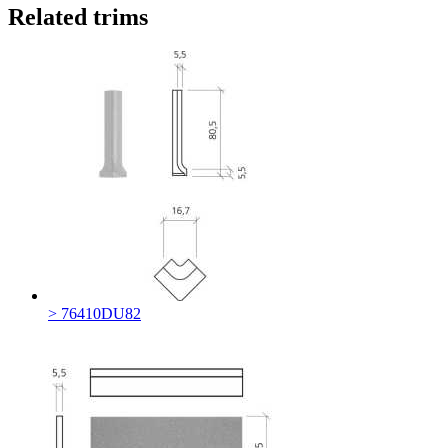
Related trims
> 76410DU82