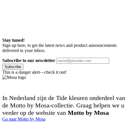
Stay tuned!
Sign up here, to get the latest news and product announcements
delivered to your inbox.
Subscribe to our newsletter
Subscribe
This is a danger alert—check it out!
In Nederland zijn de Tide kleuren onderdeel van
de Motto by Mosa-collectie. Graag helpen we u
verder op de website van
Motto by Mosa
Ga naar Motto by Mosa