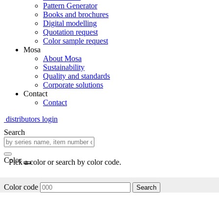
Pattern Generator
Books and brochures
Digital modelling
Quotation request
Color sample request
Mosa
About Mosa
Sustainability
Quality and standards
Corporate solutions
Contact
Contact
distributors login
Search
Color
Pick a color or search by color code.
Color code
Search