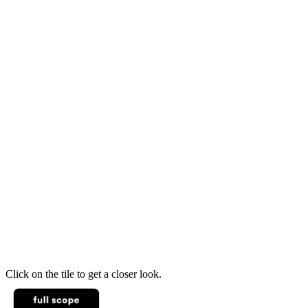
Click on the tile to get a closer look.