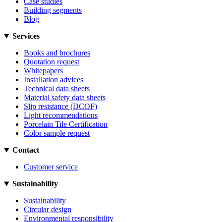
Case studies
Building segments
Blog
Services
Books and brochures
Quotation request
Whitepapers
Installation advices
Technical data sheets
Material safety data sheets
Slip resistance (DCOF)
Light recommendations
Porcelain Tile Certification
Color sample request
Contact
Customer service
Sustainability
Sustainability
Circular design
Environmental responsibility