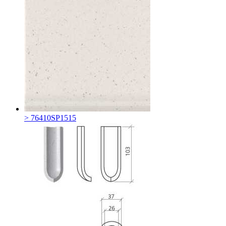
> 76410SP1515