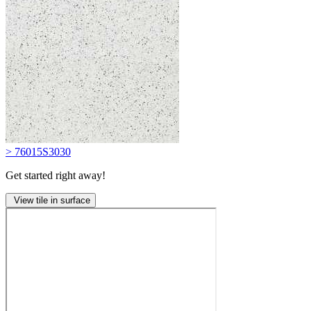
> 76015S3030
Get started right away!
View tile in surface