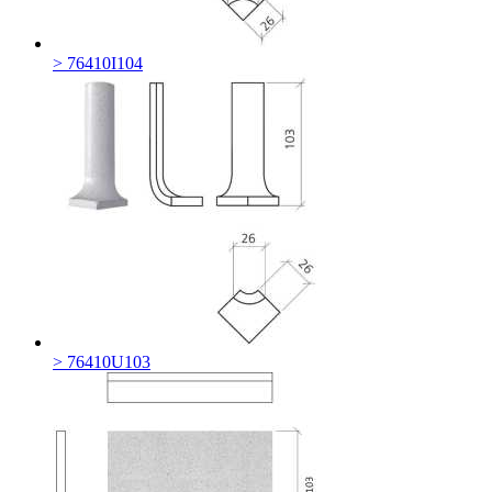
> 76410I104
> 76410U103