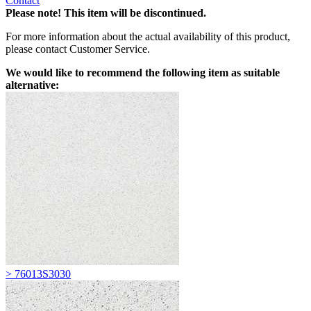
Contact
Please note! This item will be discontinued.
For more information about the actual availability of this product,
please contact Customer Service.
We would like to recommend the following item as suitable
alternative:
> 76013S3030