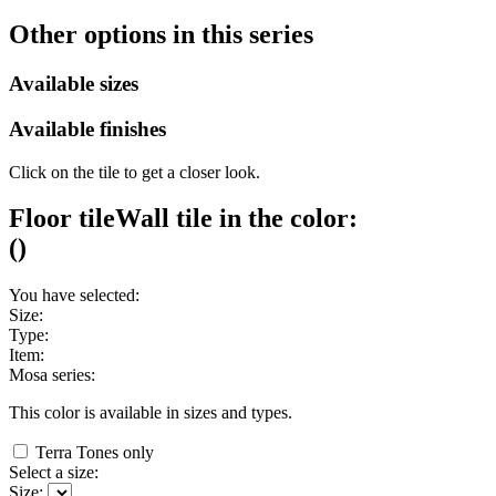
Other options in this series
Available sizes
Available finishes
Click on the tile to get a closer look.
Floor tile
Wall tile
in the color:
(
)
You have selected:
Size:
Type:
Item:
Mosa series:
This color is available in
sizes and
types.
Terra Tones only
Select a size:
Size: