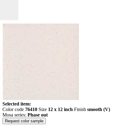
Selected item:
Color code
76410
Size
12 x 12 inch
Finish
smooth (V)
Mosa series:
Phase out
Request color sample