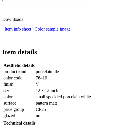
Downloads
Item info sheet
Color sample image
Item details
Aesthetic details
product kind
porcelain tile
color code
76410
finish
V
size
12 x 12 inch
color
small speckled porcelain white
surface
pattern matt
price group
CP25
glazed
no
Technical details