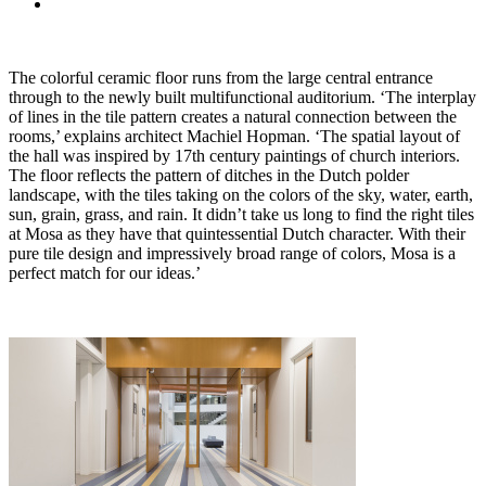
The colorful ceramic floor runs from the large central entrance
through to the newly built multifunctional auditorium. ‘The interplay
of lines in the tile pattern creates a natural connection between the
rooms,’ explains architect Machiel Hopman. ‘The spatial layout of
the hall was inspired by 17th century paintings of church interiors.
The floor reflects the pattern of ditches in the Dutch polder
landscape, with the tiles taking on the colors of the sky, water, earth,
sun, grain, grass, and rain. It didn’t take us long to find the right tiles
at Mosa as they have that quintessential Dutch character. With their
pure tile design and impressively broad range of colors, Mosa is a
perfect match for our ideas.’