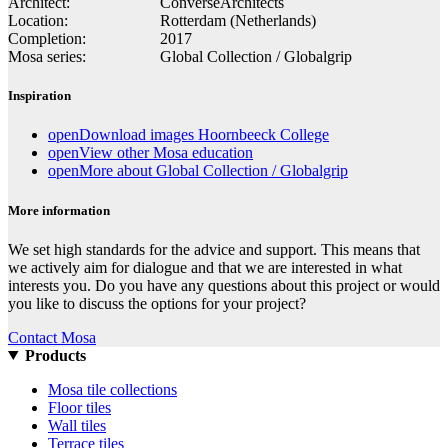
Architect:
ConverseArchitects
Location:
Rotterdam (Netherlands)
Completion:
2017
Mosa series:
Global Collection / Globalgrip
Inspiration
open
Download images Hoornbeeck College
open
View other Mosa education
open
More about Global Collection / Globalgrip
More information
We set high standards for the advice and support. This means that
we actively aim for dialogue and that we are interested in what
interests you. Do you have any questions about this project or would
you like to discuss the options for your project?
Contact Mosa
Products
Mosa tile collections
Floor tiles
Wall tiles
Terrace tiles