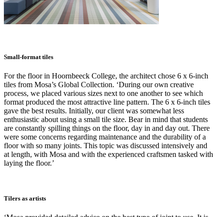
Small-format tiles
For the floor in Hoornbeeck College, the architect chose 6 x 6-inch
tiles from Mosa’s Global Collection. ‘During our own creative
process, we placed various sizes next to one another to see which
format produced the most attractive line pattern. The 6 x 6-inch tiles
gave the best results. Initially, our client was somewhat less
enthusiastic about using a small tile size. Bear in mind that students
are constantly spilling things on the floor, day in and day out. There
were some concerns regarding maintenance and the durability of a
floor with so many joints. This topic was discussed intensively and
at length, with Mosa and with the experienced craftsmen tasked with
laying the floor.’
Tilers as artists