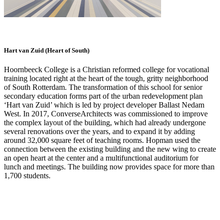
Hart van Zuid (Heart of South)
Hoornbeeck College is a Christian reformed college for vocational
training located right at the heart of the tough, gritty neighborhood
of South Rotterdam. The transformation of this school for senior
secondary education forms part of the urban redevelopment plan
‘Hart van Zuid’ which is led by project developer Ballast Nedam
West. In 2017, ConverseArchitects was commissioned to improve
the complex layout of the building, which had already undergone
several renovations over the years, and to expand it by adding
around 32,000 square feet of teaching rooms. Hopman used the
connection between the existing building and the new wing to create
an open heart at the center and a multifunctional auditorium for
lunch and meetings. The building now provides space for more than
1,700 students.