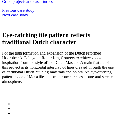
Go to projects and case studies
Previous case study
Next case study
Eye-catching tile pattern reflects
traditional Dutch character
For the transformation and expansion of the Dutch reformed
Hoornbeeck College in Rotterdam, ConverseArchitects took
inspiration from the style of the Dutch Masters. A main feature of
this project is its horizontal interplay of lines created through the use
of traditional Dutch building materials and colors. An eye-catching
pattern made of Mosa tiles in the entrance creates a pure and serene
atmosphere.