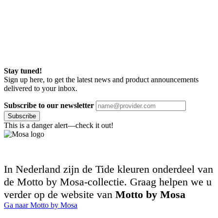
Stay tuned!
Sign up here, to get the latest news and product announcements
delivered to your inbox.
Subscribe to our newsletter
Subscribe
This is a danger alert—check it out!
In Nederland zijn de Tide kleuren onderdeel van
de Motto by Mosa-collectie. Graag helpen we u
verder op de website van
Motto by Mosa
Ga naar Motto by Mosa