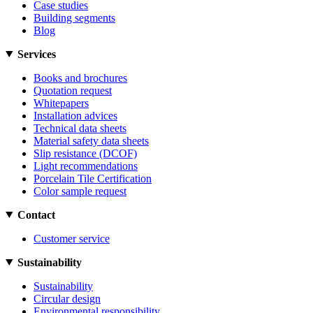
Case studies
Building segments
Blog
Services
Books and brochures
Quotation request
Whitepapers
Installation advices
Technical data sheets
Material safety data sheets
Slip resistance (DCOF)
Light recommendations
Porcelain Tile Certification
Color sample request
Contact
Customer service
Sustainability
Sustainability
Circular design
Environmental responsibility