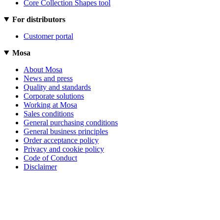
Core Collection Shapes tool
For distributors
Customer portal
Mosa
About Mosa
News and press
Quality and standards
Corporate solutions
Working at Mosa
Sales conditions
General purchasing conditions
General business principles
Order acceptance policy
Privacy and cookie policy
Code of Conduct
Disclaimer