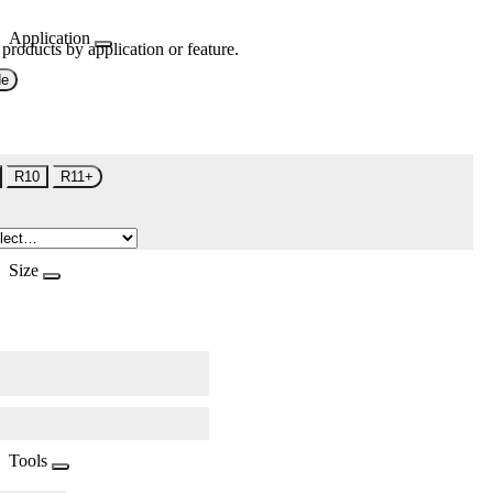
Application
 products by application or feature.
de
R10
R11+
Size
Tools