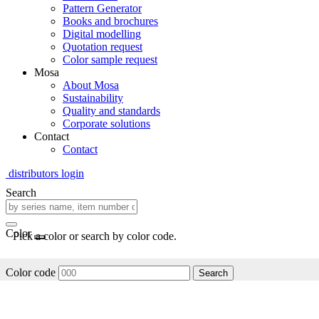
Pattern Generator
Books and brochures
Digital modelling
Quotation request
Color sample request
Mosa
About Mosa
Sustainability
Quality and standards
Corporate solutions
Contact
Contact
distributors login
Search
Color
Pick a color or search by color code.
Color code
Search