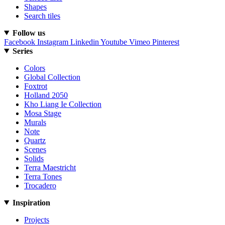
Shapes
Search tiles
Follow us
Facebook
Instagram
Linkedin
Youtube
Vimeo
Pinterest
Series
Colors
Global Collection
Foxtrot
Holland 2050
Kho Liang Ie Collection
Mosa Stage
Murals
Note
Quartz
Scenes
Solids
Terra Maestricht
Terra Tones
Trocadero
Inspiration
Projects