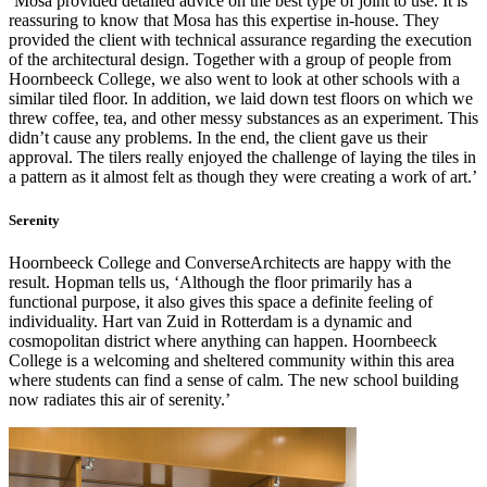
‘Mosa provided detailed advice on the best type of joint to use. It is
reassuring to know that Mosa has this expertise in-house. They
provided the client with technical assurance regarding the execution
of the architectural design. Together with a group of people from
Hoornbeeck College, we also went to look at other schools with a
similar tiled floor. In addition, we laid down test floors on which we
threw coffee, tea, and other messy substances as an experiment. This
didn’t cause any problems. In the end, the client gave us their
approval. The tilers really enjoyed the challenge of laying the tiles in
a pattern as it almost felt as though they were creating a work of art.’
Serenity
Hoornbeeck College and ConverseArchitects are happy with the
result. Hopman tells us, ‘Although the floor primarily has a
functional purpose, it also gives this space a definite feeling of
individuality. Hart van Zuid in Rotterdam is a dynamic and
cosmopolitan district where anything can happen. Hoornbeeck
College is a welcoming and sheltered community within this area
where students can find a sense of calm. The new school building
now radiates this air of serenity.’