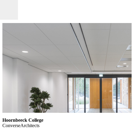
Hoornbeeck College
ConverseArchitects