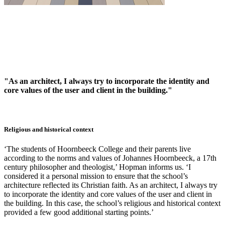
"As an architect, I always try to incorporate the identity and
core values of the user and client in the building."
Religious and historical context
‘The students of Hoornbeeck College and their parents live
according to the norms and values of Johannes Hoornbeeck, a 17th
century philosopher and theologist,’ Hopman informs us. ‘I
considered it a personal mission to ensure that the school’s
architecture reflected its Christian faith. As an architect, I always try
to incorporate the identity and core values of the user and client in
the building. In this case, the school’s religious and historical context
provided a few good additional starting points.’