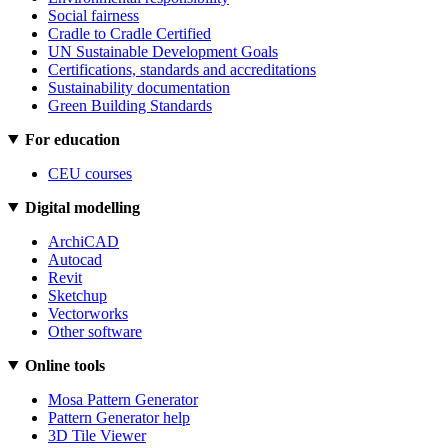
Social fairness
Cradle to Cradle Certified
UN Sustainable Development Goals
Certifications, standards and accreditations
Sustainability documentation
Green Building Standards
For education
CEU courses
Digital modelling
ArchiCAD
Autocad
Revit
Sketchup
Vectorworks
Other software
Online tools
Mosa Pattern Generator
Pattern Generator help
3D Tile Viewer