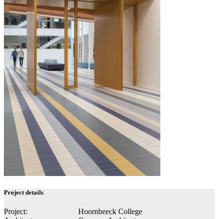
Project details
Project:
Hoornbeeck College