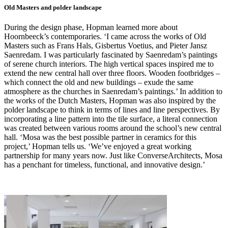
Old Masters and polder landscape
During the design phase, Hopman learned more about
Hoornbeeck’s contemporaries. ‘I came across the works of Old
Masters such as Frans Hals, Gisbertus Voetius, and Pieter Jansz
Saenredam. I was particularly fascinated by Saenredam’s paintings
of serene church interiors. The high vertical spaces inspired me to
extend the new central hall over three floors. Wooden footbridges –
which connect the old and new buildings – exude the same
atmosphere as the churches in Saenredam’s paintings.’ In addition to
the works of the Dutch Masters, Hopman was also inspired by the
polder landscape to think in terms of lines and line perspectives. By
incorporating a line pattern into the tile surface, a literal connection
was created between various rooms around the school’s new central
hall. ‘Mosa was the best possible partner in ceramics for this
project,’ Hopman tells us. ‘We’ve enjoyed a great working
partnership for many years now. Just like ConverseArchitects, Mosa
has a penchant for timeless, functional, and innovative design.’