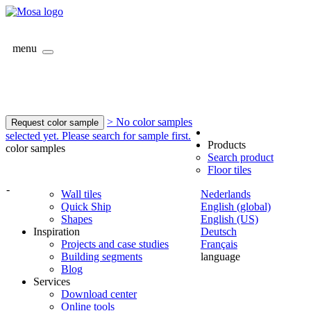
menu
> No color samples
Request color sample
selected yet. Please search for sample first.
Products
color samples
Search product
Floor tiles
-
Wall tiles
Nederlands
Quick Ship
English (global)
Shapes
English (US)
Inspiration
Deutsch
Projects and case studies
Français
Building segments
language
Blog
Services
Download center
Online tools