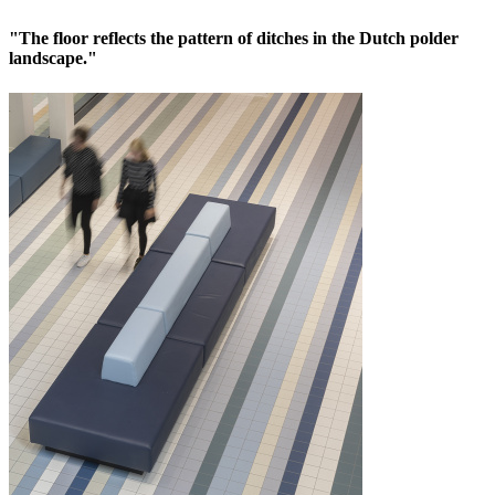
"The floor reflects the pattern of ditches in the Dutch polder
landscape."