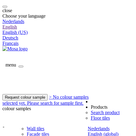
close
Choose your language
Nederlands
English
English (US)
Deutsch
Français
menu
> No colour samples
Request colour sample
selected yet. Please search for sample first.
Products
colour samples
Search product
Floor tiles
-
Wall tiles
Nederlands
Facade tiles
English (global)