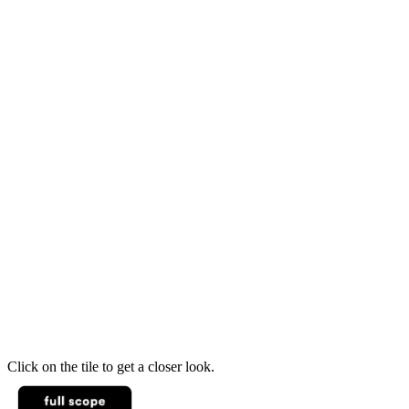
Click on the tile to get a closer look.