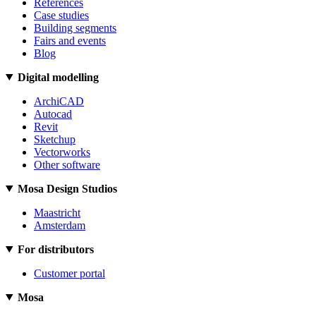
References
Case studies
Building segments
Fairs and events
Blog
Digital modelling
ArchiCAD
Autocad
Revit
Sketchup
Vectorworks
Other software
Mosa Design Studios
Maastricht
Amsterdam
For distributors
Customer portal
Mosa