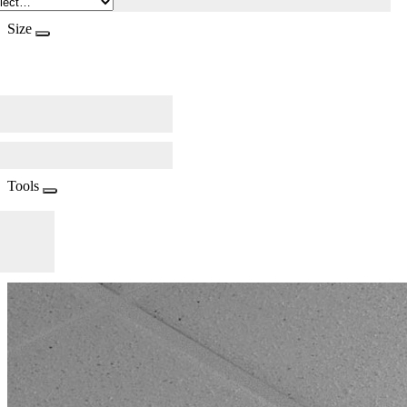
Size
Tools