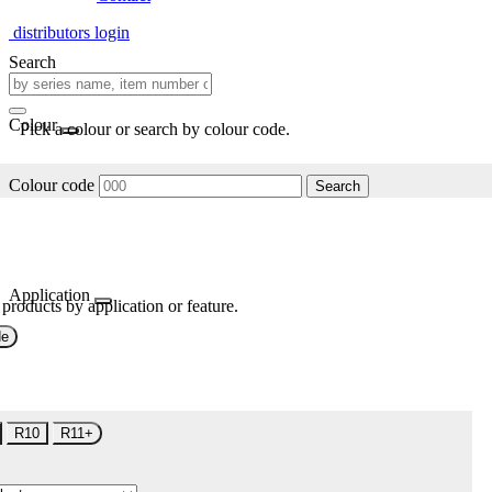
distributors login
Search
Colour
Pick a colour or search by colour code.
Colour code
Search
Application
 products by application or feature.
de
R10
R11+