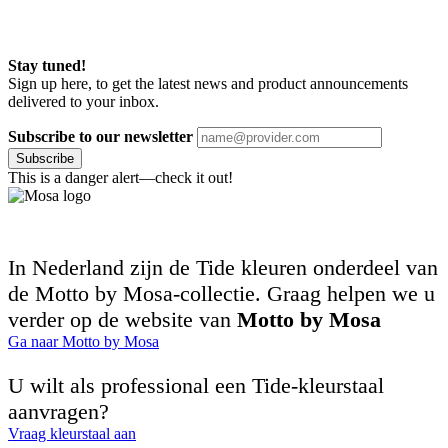
Stay tuned!
Sign up here, to get the latest news and product announcements
delivered to your inbox.
Subscribe to our newsletter
Subscribe
This is a danger alert—check it out!
In Nederland zijn de Tide kleuren onderdeel van
de Motto by Mosa-collectie. Graag helpen we u
verder op de website van
Motto by Mosa
Ga naar Motto by Mosa
U wilt als professional een Tide-kleurstaal
aanvragen?
Vraag kleurstaal aan