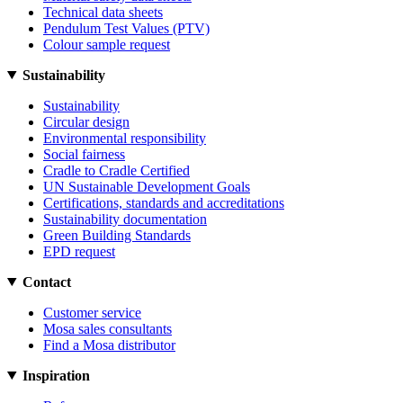
Technical data sheets
Pendulum Test Values (PTV)
Colour sample request
Sustainability
Sustainability
Circular design
Environmental responsibility
Social fairness
Cradle to Cradle Certified
UN Sustainable Development Goals
Certifications, standards and accreditations
Sustainability documentation
Green Building Standards
EPD request
Contact
Customer service
Mosa sales consultants
Find a Mosa distributor
Inspiration