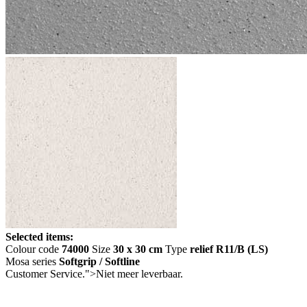
Selected items:
Colour code
74000
Size
30 x 30 cm
Type
relief R11/B (LS)
Mosa series
Softgrip / Softline
Customer Service.">
Niet meer leverbaar.