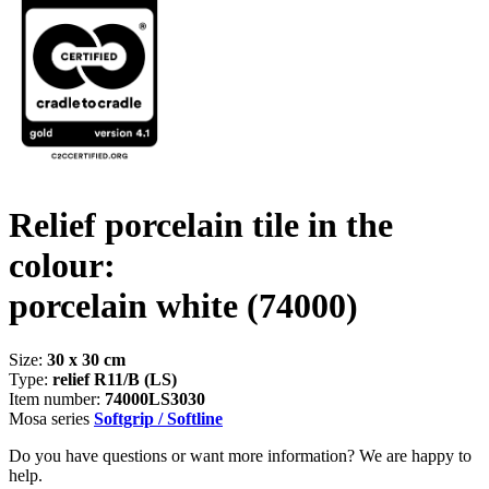
Relief porcelain tile in the
colour:
porcelain white
(74000)
Size:
30 x 30 cm
Type:
relief R11/B (LS)
Item number:
74000LS3030
Mosa series
Softgrip / Softline
Do you have questions or want more information? We are happy to
help.