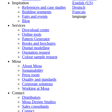
Inspiration
English (US)
References and case studies
Deutsch
Building segments
Français
Fairs and events
language
Blog
Services
Download centre
Online tools
Pattern Generator
Books and brochures
Digital modelling
Quotation request
Colour sample request
Mosa
About Mosa
Sustainability
Press room
Quality and standards
Corporate solutions
Working at Mosa
Contact
Distributors
Mosa Design Studios
Sales consultants
Contact