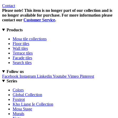
Contact
Please note! This item is no longer part of our collection and is
no longer available for purchase. For more information please
contact our
Customer Service
.
Products
Mosa tile collections
Floor tiles
Wall tiles
Terrace tiles
Facade tiles
Search tiles
Follow us
Facebook
Instagram
Linkedin
Youtube
Vimeo
Pinterest
Series
Colors
Global Collection
Foxtrot
Kho Liang Ie Collection
Mosa Stage
Murals