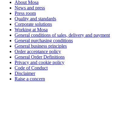
About Mosa
News and press
Press room
Quality and standards
Corporate solutions
Working at Mosa
General conditions of sales, delivery and payment
General purchasing conditions
General business principles
Order acceptance policy
General Order Definitions
Privacy and cookie policy
Code of Conduct
Disclaimer
Raise a concern