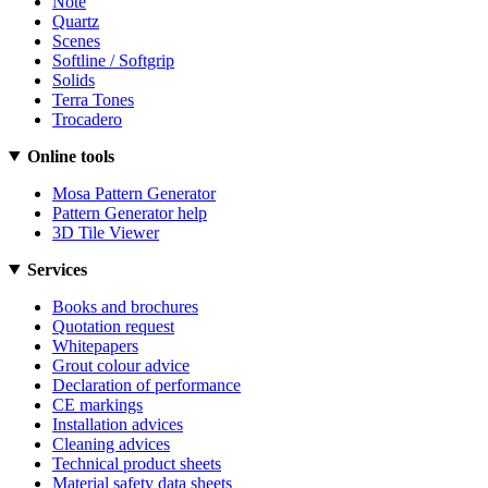
Note
Quartz
Scenes
Softline / Softgrip
Solids
Terra Tones
Trocadero
Online tools
Mosa Pattern Generator
Pattern Generator help
3D Tile Viewer
Services
Books and brochures
Quotation request
Whitepapers
Grout colour advice
Declaration of performance
CE markings
Installation advices
Cleaning advices
Technical product sheets
Material safety data sheets