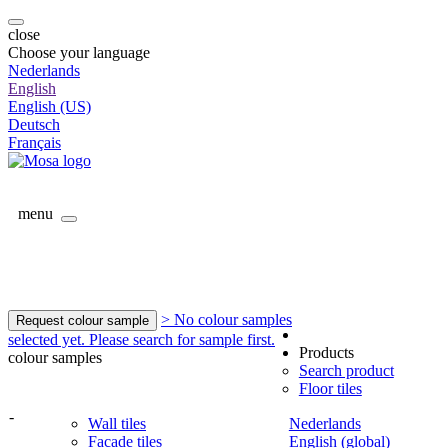
close
Choose your language
Nederlands
English
English (US)
Deutsch
Français
menu
> No colour samples
Request colour sample
selected yet. Please search for sample first.
Products
colour samples
Search product
Floor tiles
-
Wall tiles
Nederlands
Facade tiles
English (global)