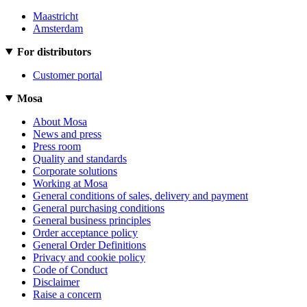
Maastricht
Amsterdam
For distributors
Customer portal
Mosa
About Mosa
News and press
Press room
Quality and standards
Corporate solutions
Working at Mosa
General conditions of sales, delivery and payment
General purchasing conditions
General business principles
Order acceptance policy
General Order Definitions
Privacy and cookie policy
Code of Conduct
Disclaimer
Raise a concern