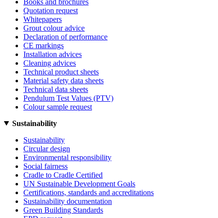
Books and brochures
Quotation request
Whitepapers
Grout colour advice
Declaration of performance
CE markings
Installation advices
Cleaning advices
Technical product sheets
Material safety data sheets
Technical data sheets
Pendulum Test Values (PTV)
Colour sample request
Sustainability
Sustainability
Circular design
Environmental responsibility
Social fairness
Cradle to Cradle Certified
UN Sustainable Development Goals
Certifications, standards and accreditations
Sustainability documentation
Green Building Standards