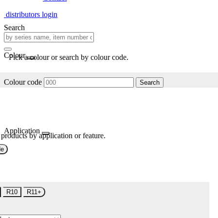
distributors login
Search
Colour
Pick a colour or search by colour code.
Colour code
Search
Application
 products by application or feature.
de
R10
R11+