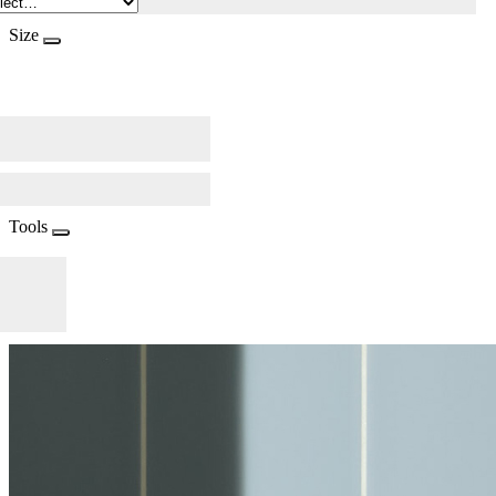
Size
Tools