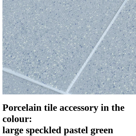
Porcelain tile accessory in the
colour:
large speckled pastel green