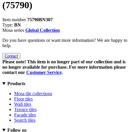
(75790)
Item number
75790BN307
Type:
BN
Mosa series
Global Collection
Do you have questions or want more information? We are happy to
help.
Contact
Please note! This item is no longer part of our collection and is
no longer available for purchase. For more information please
contact our
Customer Service
.
Products
Mosa tile collections
Floor tiles
Wall tiles
Terrace tiles
Facade tiles
Search tiles
Follow us