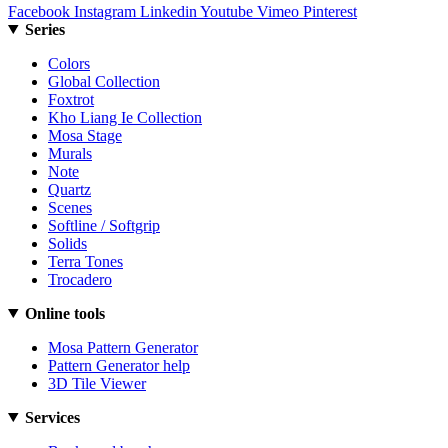
Facebook
Instagram
Linkedin
Youtube
Vimeo
Pinterest
Series
Colors
Global Collection
Foxtrot
Kho Liang Ie Collection
Mosa Stage
Murals
Note
Quartz
Scenes
Softline / Softgrip
Solids
Terra Tones
Trocadero
Online tools
Mosa Pattern Generator
Pattern Generator help
3D Tile Viewer
Services