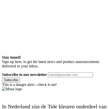
Stay tuned!
Sign up here, to get the latest news and product announcements
delivered to your inbox.
Subscribe to our newsletter
Subscribe
This is a danger alert—check it out!
In Nederland zijn de Tide kleuren onderdeel van