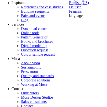
Inspiration
English (US)
References and case studies
Deutsch
Building segments
Français
Fairs and events
language
Blog
Services
Download centre
Online tools
Pattern Generator
Books and brochures
Digital modelling
Quotation request
Colour sample request
Mosa
About Mosa
Sustainability
Press room
Quality and standards
Corporate solutions
Working at Mosa
Contact
Distributors
Mosa Design Studios
Sales consultants
Contact