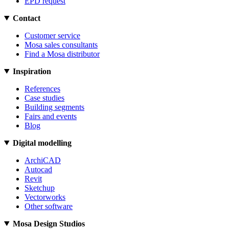
EPD request
Contact
Customer service
Mosa sales consultants
Find a Mosa distributor
Inspiration
References
Case studies
Building segments
Fairs and events
Blog
Digital modelling
ArchiCAD
Autocad
Revit
Sketchup
Vectorworks
Other software
Mosa Design Studios