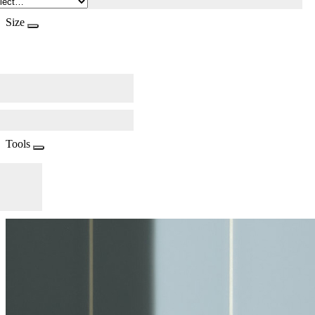
Size
Tools