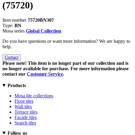
(75720)
Item number
75720BN307
Type:
BN
Mosa series
Global Collection
Do you have questions or want more information? We are happy to
help.
Contact
Please note! This item is no longer part of our collection and is
no longer available for purchase. For more information please
contact our
Customer Service
.
Products
Mosa tile collections
Floor tiles
Wall tiles
Terrace tiles
Facade tiles
Search tiles
Follow us