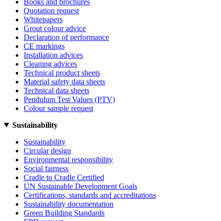
Books and brochures
Quotation request
Whitepapers
Grout colour advice
Declaration of performance
CE markings
Installation advices
Cleaning advices
Technical product sheets
Material safety data sheets
Technical data sheets
Pendulum Test Values (PTV)
Colour sample request
Sustainability
Sustainability
Circular design
Environmental responsibility
Social fairness
Cradle to Cradle Certified
UN Sustainable Development Goals
Certifications, standards and accreditations
Sustainability documentation
Green Building Standards