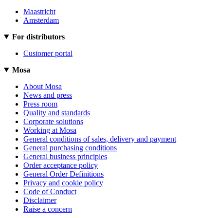
Maastricht
Amsterdam
For distributors
Customer portal
Mosa
About Mosa
News and press
Press room
Quality and standards
Corporate solutions
Working at Mosa
General conditions of sales, delivery and payment
General purchasing conditions
General business principles
Order acceptance policy
General Order Definitions
Privacy and cookie policy
Code of Conduct
Disclaimer
Raise a concern