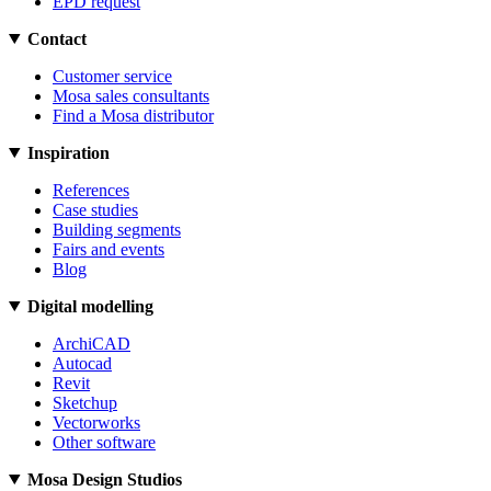
EPD request
Contact
Customer service
Mosa sales consultants
Find a Mosa distributor
Inspiration
References
Case studies
Building segments
Fairs and events
Blog
Digital modelling
ArchiCAD
Autocad
Revit
Sketchup
Vectorworks
Other software
Mosa Design Studios