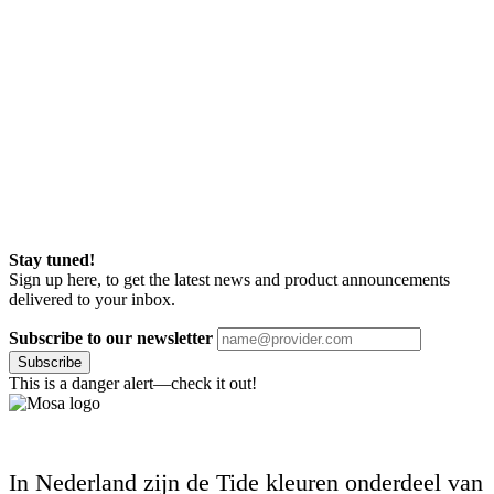
Stay tuned!
Sign up here, to get the latest news and product announcements
delivered to your inbox.
Subscribe to our newsletter
Subscribe
This is a danger alert—check it out!
In Nederland zijn de Tide kleuren onderdeel van