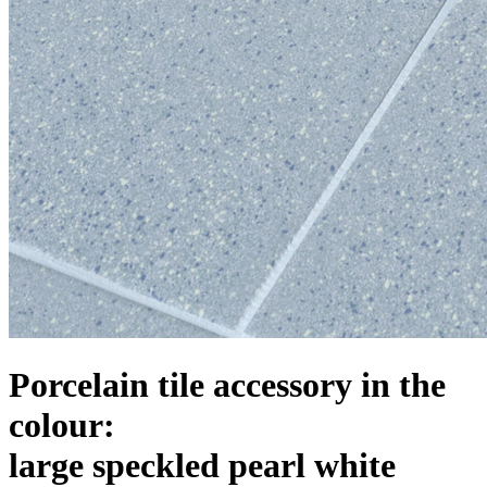
Porcelain tile accessory in the
colour:
large speckled pearl white