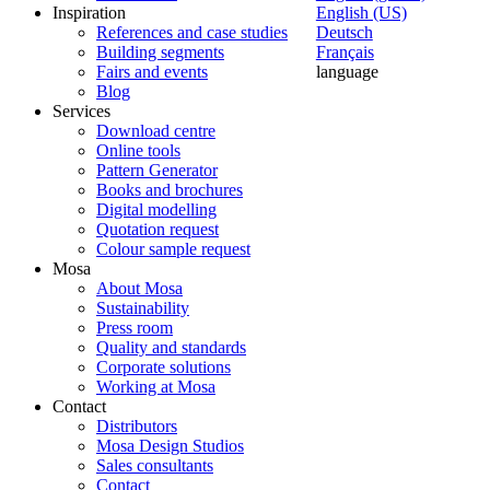
Inspiration
English (US)
References and case studies
Deutsch
Building segments
Français
Fairs and events
language
Blog
Services
Download centre
Online tools
Pattern Generator
Books and brochures
Digital modelling
Quotation request
Colour sample request
Mosa
About Mosa
Sustainability
Press room
Quality and standards
Corporate solutions
Working at Mosa
Contact
Distributors
Mosa Design Studios
Sales consultants
Contact