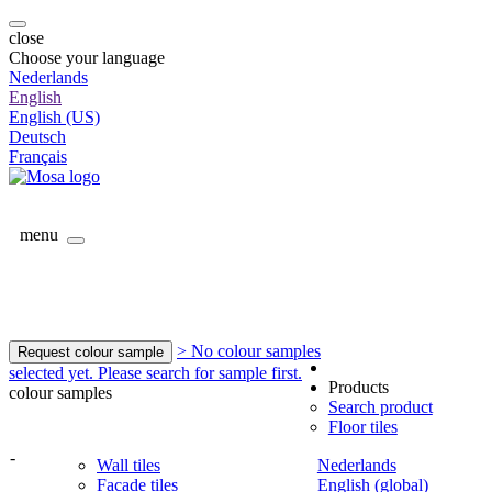
close
Choose your language
Nederlands
English
English (US)
Deutsch
Français
menu
> No colour samples
Request colour sample
selected yet. Please search for sample first.
Products
colour samples
Search product
Floor tiles
-
Wall tiles
Nederlands
Facade tiles
English (global)