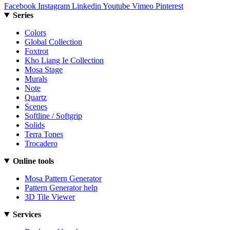
Facebook
Instagram
Linkedin
Youtube
Vimeo
Pinterest
Series
Colors
Global Collection
Foxtrot
Kho Liang Ie Collection
Mosa Stage
Murals
Note
Quartz
Scenes
Softline / Softgrip
Solids
Terra Tones
Trocadero
Online tools
Mosa Pattern Generator
Pattern Generator help
3D Tile Viewer
Services