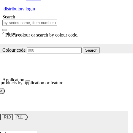
distributors login
Search
Colour
Pick a colour or search by colour code.
Colour code
Search
Application
 products by application or feature.
de
R10
R11+