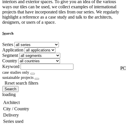
interiors and exterior spaces. To give you an idea of the various
ways our tiles can be used, we collect examples of international
projects that have incorporated tiles from our series. We regularly
highlight a reference as a case study and talk to the architects,
designers, or users of a space.
...
Search
Series
Application
Segment
Country
Keyword
RF
PC
case studies only
sustainable projects
Reset search filters
Search
loading
Architect
City / Country
Delivery
Series used