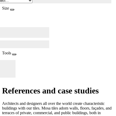
Size
Tools
References and case studies
Architects and designers all over the world create characteristic
buildings with our tiles. Mosa tiles adorn walls, floors, façades, and
terraces of private, commercial, and public buildings, both in