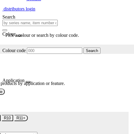
distributors login
Search
Colour
Pick a colour or search by colour code.
Colour code
Search
Application
 products by application or feature.
de
R10
R11+