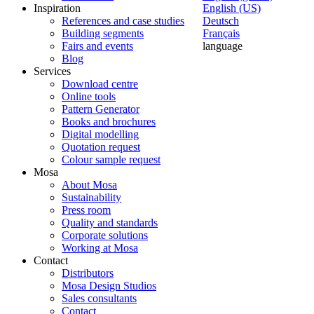
Inspiration
English (US)
References and case studies
Deutsch
Building segments
Français
Fairs and events
language
Blog
Services
Download centre
Online tools
Pattern Generator
Books and brochures
Digital modelling
Quotation request
Colour sample request
Mosa
About Mosa
Sustainability
Press room
Quality and standards
Corporate solutions
Working at Mosa
Contact
Distributors
Mosa Design Studios
Sales consultants
Contact