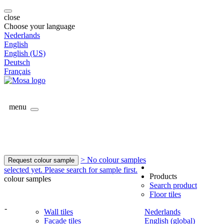
close
Choose your language
Nederlands
English
English (US)
Deutsch
Français
menu
> No colour samples
Request colour sample
selected yet. Please search for sample first.
Products
colour samples
Search product
Floor tiles
-
Wall tiles
Nederlands
Facade tiles
English (global)